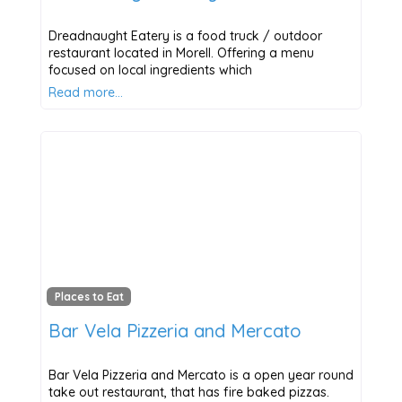
Dreadnaught Eatery is a food truck / outdoor
restaurant located in Morell. Offering a menu
focused on local ingredients which
Read more…
Places to Eat
Bar Vela Pizzeria and Mercato
Bar Vela Pizzeria and Mercato is a open year round
take out restaurant, that has fire baked pizzas.