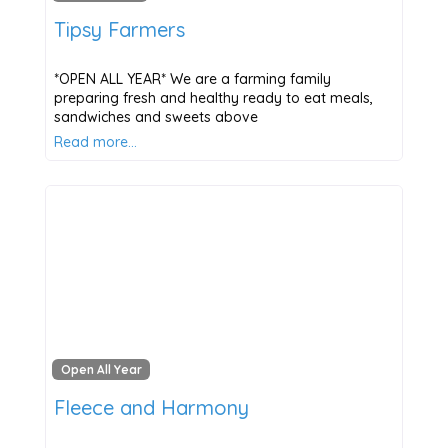
Tipsy Farmers
*OPEN ALL YEAR* We are a farming family
preparing fresh and healthy ready to eat meals,
sandwiches and sweets above
Read more…
Open All Year
Fleece and Harmony