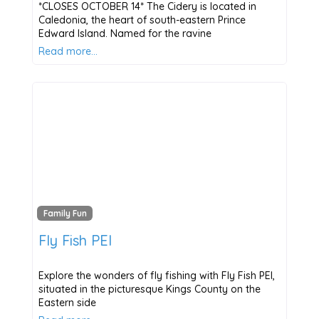
*CLOSES OCTOBER 14* The Cidery is located in
Caledonia, the heart of south-eastern Prince
Edward Island. Named for the ravine
Read more…
Family Fun
Fly Fish PEI
Explore the wonders of fly fishing with Fly Fish PEI,
situated in the picturesque Kings County on the
Eastern side