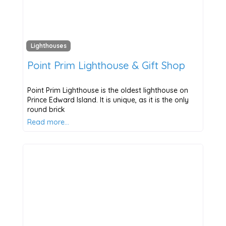
Lighthouses
Point Prim Lighthouse & Gift Shop
Point Prim Lighthouse is the oldest lighthouse on
Prince Edward Island. It is unique, as it is the only
round brick
Read more…