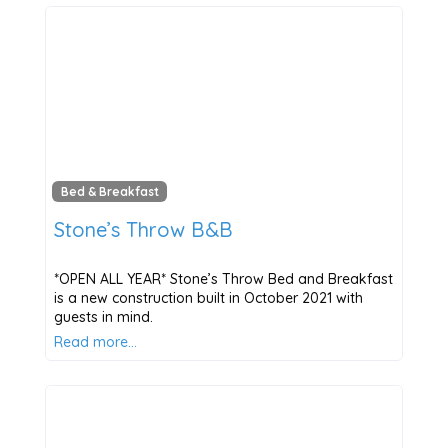
Bed & Breakfast
Stone’s Throw B&B
*OPEN ALL YEAR* Stone’s Throw Bed and Breakfast
is a new construction built in October 2021 with
guests in mind.
Read more…