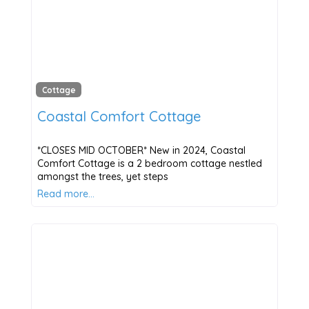
Cottage
Coastal Comfort Cottage
*CLOSES MID OCTOBER* New in 2024, Coastal
Comfort Cottage is a 2 bedroom cottage nestled
amongst the trees, yet steps
Read more…