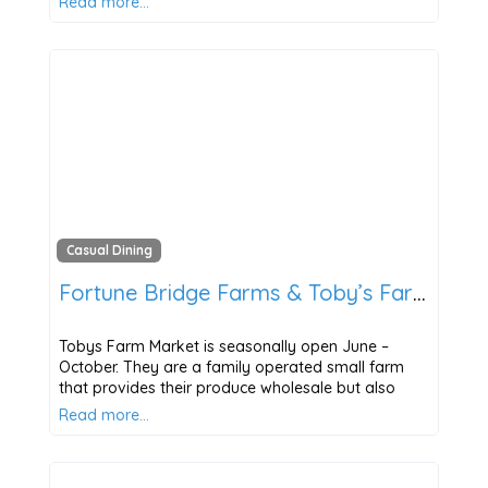
Read more…
Casual Dining
Fortune Bridge Farms & Toby’s Farm Market
Tobys Farm Market is seasonally open June –
October. They are a family operated small farm
that provides their produce wholesale but also
Read more…