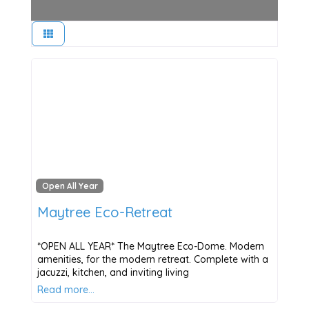
Open All Year
Maytree Eco-Retreat
*OPEN ALL YEAR* The Maytree Eco-Dome. Modern
amenities, for the modern retreat. Complete with a
jacuzzi, kitchen, and inviting living
Read more…