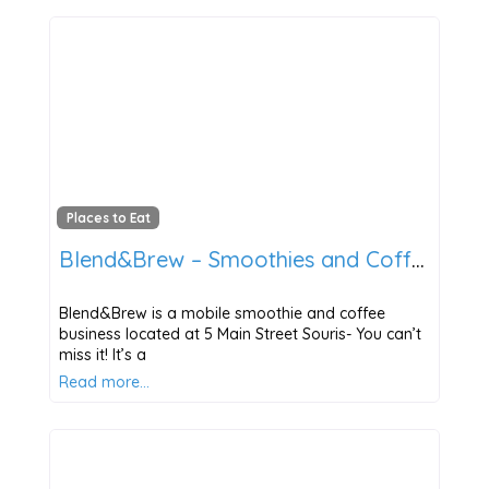
Places to Eat
Blend&Brew – Smoothies and Coffee
Blend&Brew is a mobile smoothie and coffee
business located at 5 Main Street Souris- You can’t
miss it! It’s a
Read more…