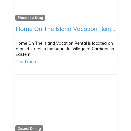
Places to Stay
Home On The Island Vacation Rental
Home On The Island Vacation Rental is located on
a quiet street in the beautiful Village of Cardigan in
Eastern
Read more…
Casual Dining