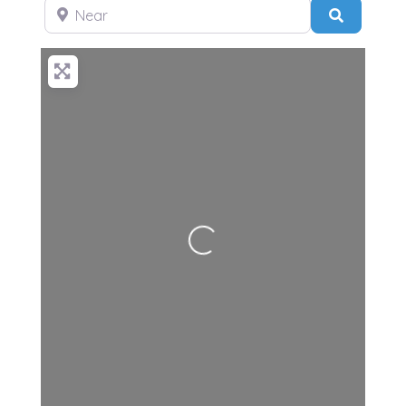
Near
Search
Loading...