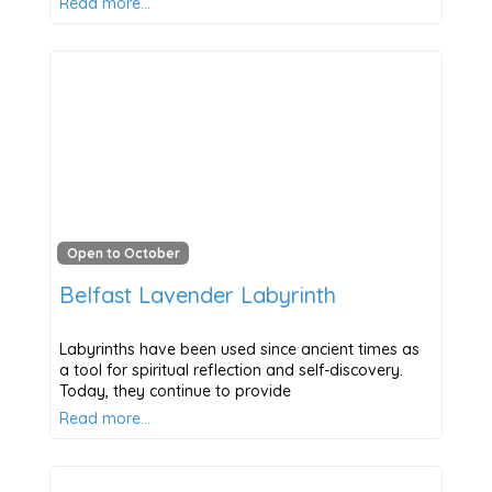
Read more…
Open to October
Belfast Lavender Labyrinth
Labyrinths have been used since ancient times as
a tool for spiritual reflection and self-discovery.
Today, they continue to provide
Read more…