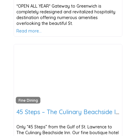
*OPEN ALL YEAR* Gateway to Greenwich is
completely redesigned and revitalized hospitality
destination offering numerous amenities
overlooking the beautiful St.
Read more…
Fine Dining
45 Steps – The Culinary Beachside Inn
Only “45 Steps” from the Gulf of St. Lawrence to
The Culinary Beachside Inn. Our fine boutique hotel