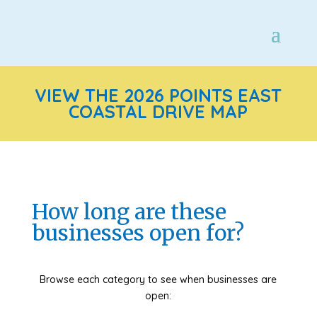
VIEW THE 2026 POINTS EAST
COASTAL DRIVE MAP
How long are these
businesses open for?
Browse each category to see when businesses are
open: