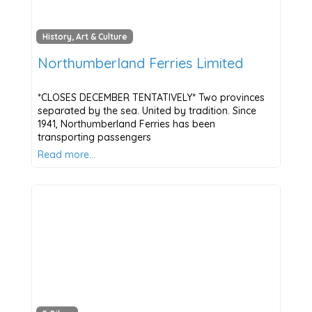
History, Art & Culture
Northumberland Ferries Limited
*CLOSES DECEMBER TENTATIVELY* Two provinces
separated by the sea. United by tradition. Since
1941, Northumberland Ferries has been
transporting passengers
Read more…