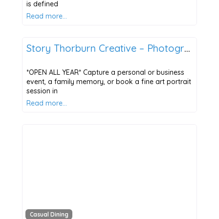
is defined
Read more…
The Four Seasons of Points East
Story Thorburn Creative – Photography & Marketing
*OPEN ALL YEAR* Capture a personal or business
event, a family memory, or book a fine art portrait
session in
Read more…
Casual Dining