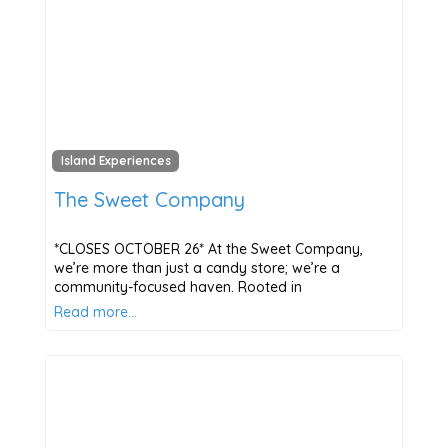
Island Experiences
The Sweet Company
*CLOSES OCTOBER 26* At the Sweet Company,
we’re more than just a candy store; we’re a
community-focused haven. Rooted in
Read more…