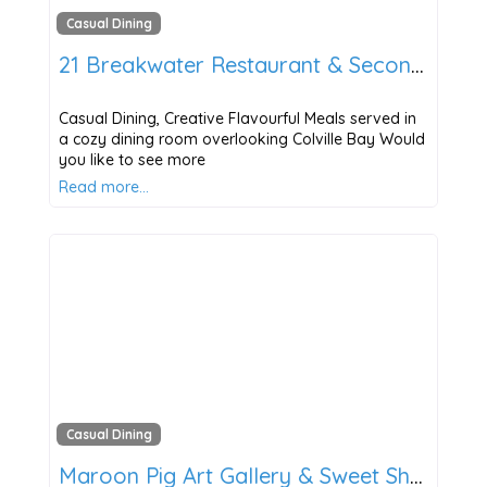
Casual Dining
21 Breakwater Restaurant & Second Side Bar
Casual Dining, Creative Flavourful Meals served in
a cozy dining room overlooking Colville Bay Would
you like to see more
Read more…
Casual Dining
Maroon Pig Art Gallery & Sweet Shop