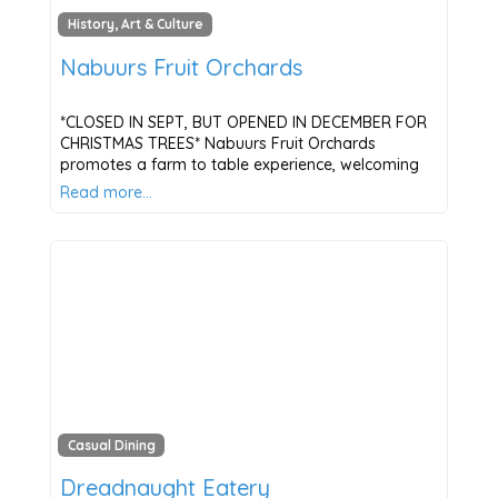
History, Art & Culture
Nabuurs Fruit Orchards
*CLOSED IN SEPT, BUT OPENED IN DECEMBER FOR
CHRISTMAS TREES* Nabuurs Fruit Orchards
promotes a farm to table experience, welcoming
Read more…
Casual Dining
Dreadnaught Eatery