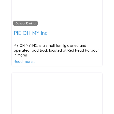
Casual Dining
PIE OH MY Inc.
PIE OH MY INC. is a small family owned and
operated food truck located at Red Head Harbour
in Morell
Read more…