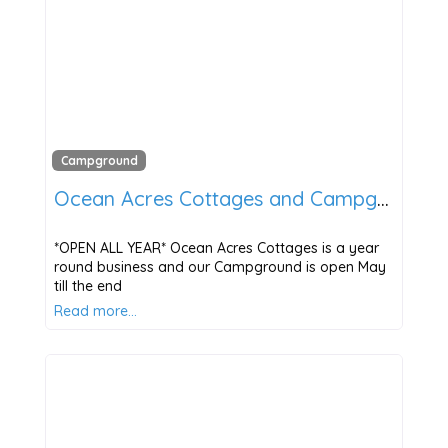
Campground
Ocean Acres Cottages and Campground
*OPEN ALL YEAR* Ocean Acres Cottages is a year
round business and our Campground is open May
till the end
Read more…