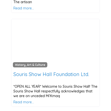
The artisan
Read more…
History, Art & Culture
Souris Show Hall Foundation Ltd.
*OPEN ALL YEAR* Welcome to Souris Show Hall! The
Souris Show Hall respectfully acknowledges that
we are on unceded Mi’Kmaq
Read more…