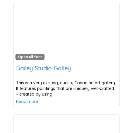
Open All Year
Bailey Studio Galley
This is a very exciting, quality Canadian art gallery.
It features paintings that are uniquely well-crafted
– created by using
Read more…