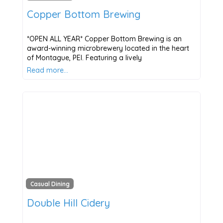
Copper Bottom Brewing
*OPEN ALL YEAR* Copper Bottom Brewing is an
award-winning microbrewery located in the heart
of Montague, PEI. Featuring a lively
Read more…
Casual Dining
Double Hill Cidery