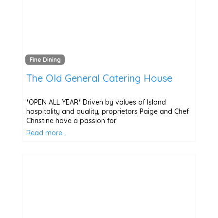
Fine Dining
The Old General Catering House
*OPEN ALL YEAR* Driven by values of Island
hospitality and quality, proprietors Paige and Chef
Christine have a passion for
Read more…