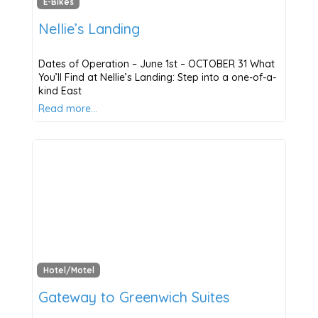
E-Bikes
Nellie’s Landing
Dates of Operation – June 1st – OCTOBER 31 What
You’ll Find at Nellie’s Landing: Step into a one-of-a-
kind East
Read more…
Hotel/Motel
Gateway to Greenwich Suites