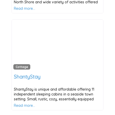
North Shore and wide variety of activities offered
Read more…
Cottage
ShantyStay
ShantyStay is unique and affordable offering 11
independent sleeping cabins in a seaside town
setting. Small, rustic, cozy, essentially equipped
Read more…