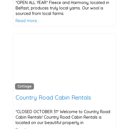
*OPEN ALL YEAR* Fleece and Harmony, located in
Belfast, produces truly local yarns. Our wool is
sourced from local farms
Read more…
Cottage
Country Road Cabin Rentals
*CLOSED OCTOBER 31* Welcome to Country Road
Cabin Rentals! Country Road Cabin Rentals is
located on our beautiful property in