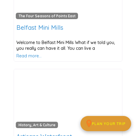
The Four Seasons of Points East
Belfast Mini Mills
Welcome to Belfast Mini Mills What if we told you,
you really can have it all. You can live a
Read more…
PLAN YOUR TRIP
History, Art & Culture