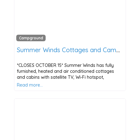
Campground
Summer Winds Cottages and Campground
*CLOSES OCTOBER 15* Summer Winds has fully
furnished, heated and air conditioned cottages
and cabins with satellite TV, Wi-Fi hotspot,
Read more…