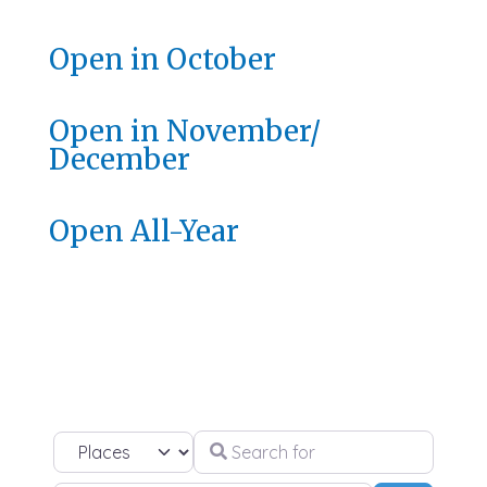
Open in October
Open in November/
December
Open All-Year
Search for
Select search type