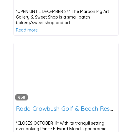
*OPEN UNTIL DECEMBER 24* The Maroon Pig Art
Gallery & Sweet Shop is a small batch
bakery/sweet shop and art
Read more…
Golf
Rodd Crowbush Golf & Beach Resort
*CLOSES OCTOBER 11* With its tranquil setting
overlooking Prince Edward Island’s panoramic