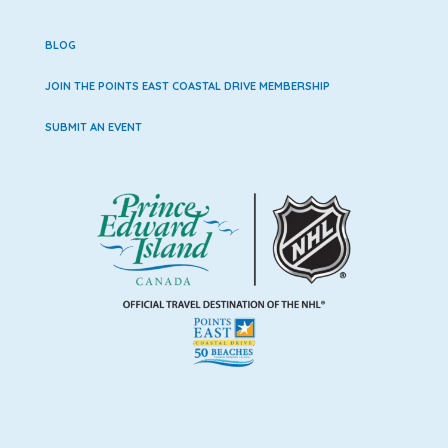
BLOG
JOIN THE POINTS EAST COASTAL DRIVE MEMBERSHIP
SUBMIT AN EVENT