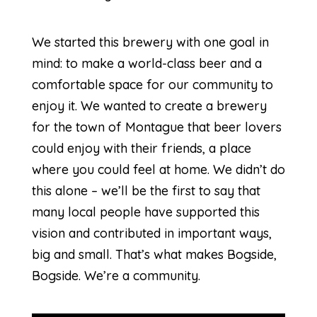
We started this brewery with one goal in
mind: to make a world-class beer and a
comfortable space for our community to
enjoy it. We wanted to create a brewery
for the town of Montague that beer lovers
could enjoy with their friends, a place
where you could feel at home. We didn’t do
this alone – we’ll be the first to say that
many local people have supported this
vision and contributed in important ways,
big and small. That’s what makes Bogside,
Bogside. We’re a community.