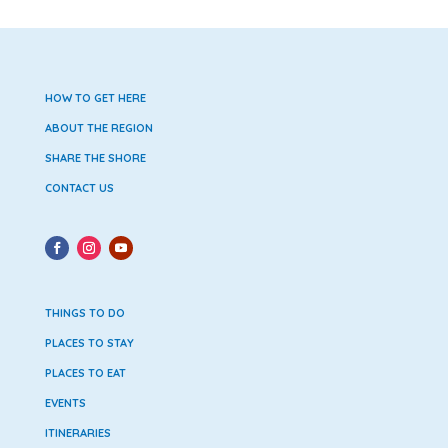
HOW TO GET HERE
ABOUT THE REGION
SHARE THE SHORE
CONTACT US
THINGS TO DO
PLACES TO STAY
PLACES TO EAT
EVENTS
ITINERARIES