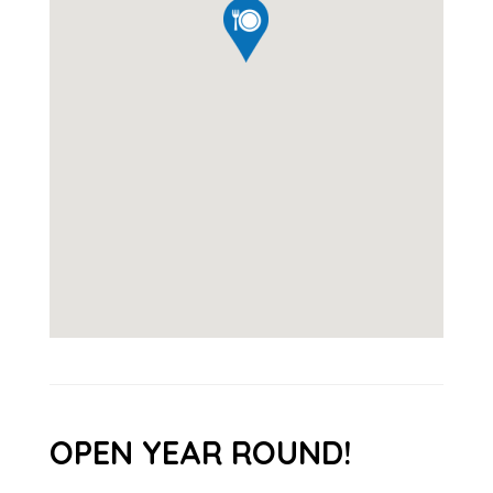
OPEN YEAR ROUND!