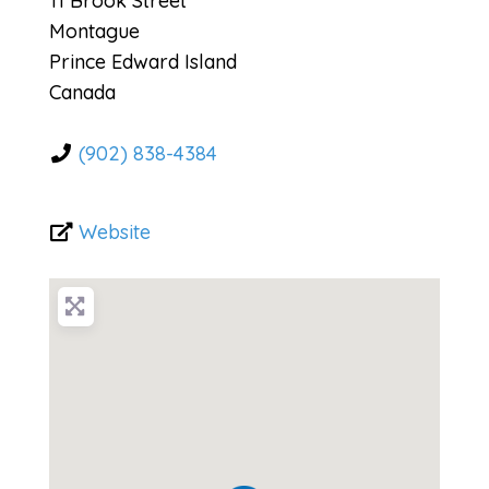
11 Brook Street
Montague
Prince Edward Island
Canada
(902) 838-4384
Website