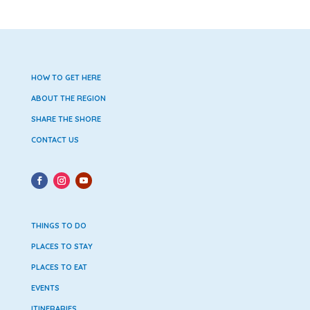
HOW TO GET HERE
ABOUT THE REGION
SHARE THE SHORE
CONTACT US
THINGS TO DO
PLACES TO STAY
PLACES TO EAT
EVENTS
ITINERARIES