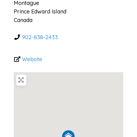
Montague
Prince Edward Island
Canada
902-838-2433
Website