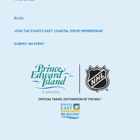
BLOG
JOIN THE POINTS EAST COASTAL DRIVE MEMBERSHIP
SUBMIT AN EVENT