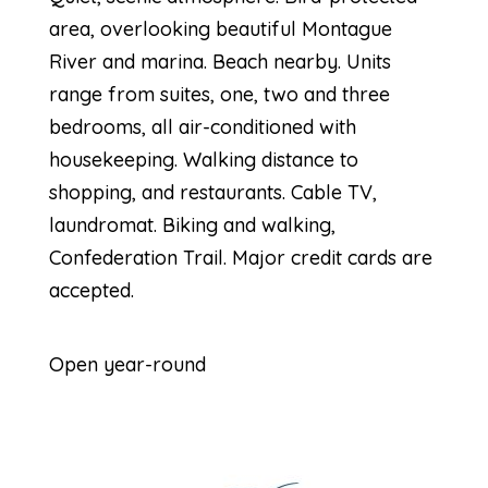
area, overlooking beautiful Montague
River and marina. Beach nearby. Units
range from suites, one, two and three
bedrooms, all air-conditioned with
housekeeping. Walking distance to
shopping, and restaurants. Cable TV,
laundromat. Biking and walking,
Confederation Trail. Major credit cards are
accepted.
Open year-round