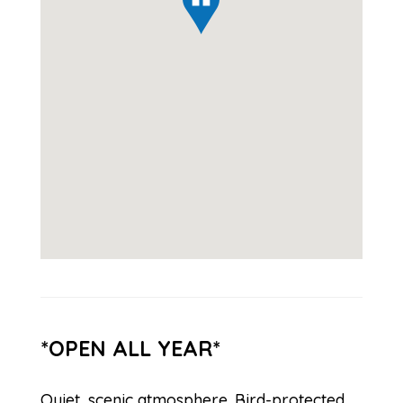
*OPEN ALL YEAR*
Quiet, scenic atmosphere. Bird-protected