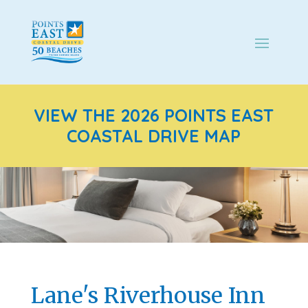
VIEW THE 2026 POINTS EAST
COASTAL DRIVE MAP
Lane's Riverhouse Inn