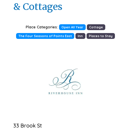
& Cottages
Place Categories:
Open All Year
Cottage
The Four Seasons of Points East
Inn
Places to Stay
Previous
Next
33 Brook St