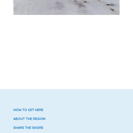
HOW TO GET HERE
ABOUT THE REGION
SHARE THE SHORE