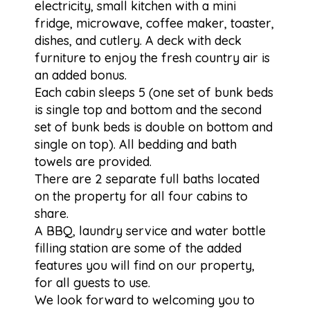
electricity, small kitchen with a mini
fridge, microwave, coffee maker, toaster,
dishes, and cutlery. A deck with deck
furniture to enjoy the fresh country air is
an added bonus.
Each cabin sleeps 5 (one set of bunk beds
is single top and bottom and the second
set of bunk beds is double on bottom and
single on top). All bedding and bath
towels are provided.
There are 2 separate full baths located
on the property for all four cabins to
share.
A BBQ, laundry service and water bottle
filling station are some of the added
features you will find on our property,
for all guests to use.
We look forward to welcoming you to