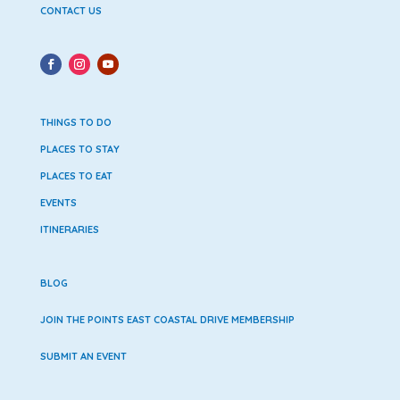
CONTACT US
THINGS TO DO
PLACES TO STAY
PLACES TO EAT
EVENTS
ITINERARIES
BLOG
JOIN THE POINTS EAST COASTAL DRIVE MEMBERSHIP
SUBMIT AN EVENT