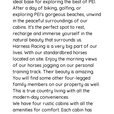
ideal base for exploring the best of PEI.
After a day of biking, golfing, or
exploring PEI’s gorgeous beaches, unwind
in the peaceful surroundings of our
cabins. It’s the perfect spot to rest,
recharge and immerse yourself in the
natural beauty that surrounds us.
Harness Racing is a very big part of our
lives. With our standardbred horses
located on site. Enjoy the morning views
of our horses jogging on our personal
training track. Their beauty is amazing.
You will find some other four-legged
family members on our property as well.
This is true country living with all the
modern-day conveniences.
We have four rustic cabins with all the
amenities for comfort. Each cabin has