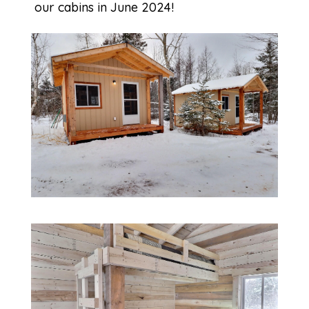
our cabins in June 2024!