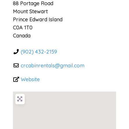
88 Portage Road
Mount Stewart
Prince Edward Island
C0A 1T0
Canada
(902) 432-2159
crcabinrentals
@
gmail.com
Website