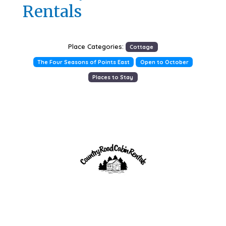
Rentals
Place Categories:
Cottage
The Four Seasons of Points East
Open to October
Places to Stay
Previous
Next