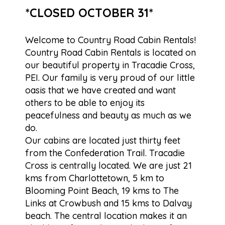
*CLOSED OCTOBER 31*
Welcome to Country Road Cabin Rentals!
Country Road Cabin Rentals is located on
our beautiful property in Tracadie Cross,
PEI. Our family is very proud of our little
oasis that we have created and want
others to be able to enjoy its
peacefulness and beauty as much as we
do.
Our cabins are located just thirty feet
from the Confederation Trail. Tracadie
Cross is centrally located. We are just 21
kms from Charlottetown, 5 km to
Blooming Point Beach, 19 kms to The
Links at Crowbush and 15 kms to Dalvay
beach. The central location makes it an