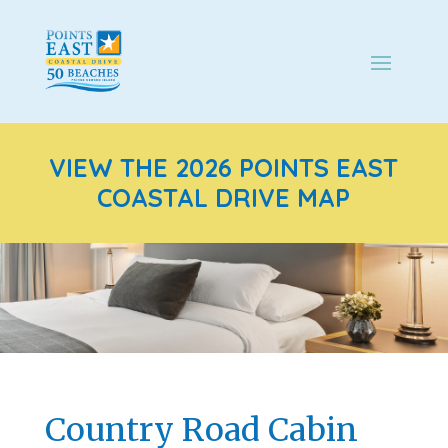
VIEW THE 2026 POINTS EAST
COASTAL DRIVE MAP
Country Road Cabin