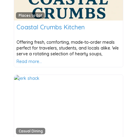
Places to Eat
Coastal Crumbs Kitchen
Offering fresh, comforting, made-to-order meals
perfect for travelers, students, and locals alike. We
serve a rotating selection of hearty soups,
Read more…
Casual Dining