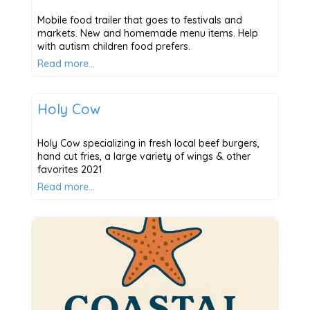
Mobile food trailer that goes to festivals and
markets. New and homemade menu items. Help
with autism children food prefers.
Read more…
Places to Eat
Holy Cow
Holy Cow specializing in fresh local beef burgers,
hand cut fries, a large variety of wings & other
favorites 2021
Read more…