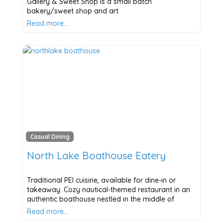
Gallery & Sweet Shop is a small batch
bakery/sweet shop and art
Read more…
Casual Dining
North Lake Boathouse Eatery
Traditional PEI cuisine, available for dine-in or
takeaway. Cozy nautical-themed restaurant in an
authentic boathouse nestled in the middle of
Read more…