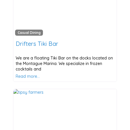
Casual Dining
Drifters Tiki Bar
We are a floating Tiki Bar on the docks located on
the Montague Marina. We specialize in frozen
cocktails and
Read more…