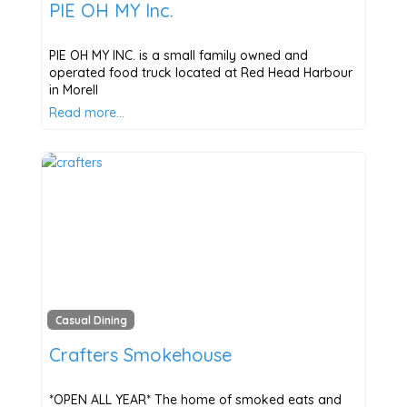
PIE OH MY Inc.
PIE OH MY INC. is a small family owned and
operated food truck located at Red Head Harbour
in Morell
Read more…
Casual Dining
Crafters Smokehouse
*OPEN ALL YEAR* The home of smoked eats and