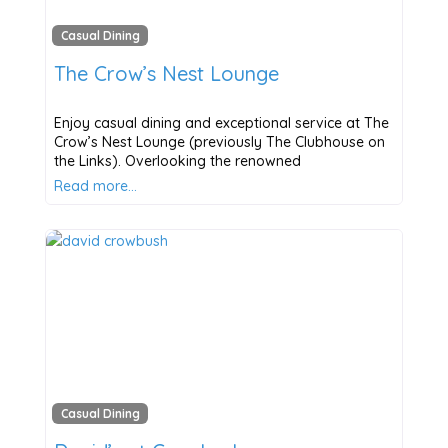
Casual Dining
The Crow’s Nest Lounge
Enjoy casual dining and exceptional service at The
Crow’s Nest Lounge (previously The Clubhouse on
the Links). Overlooking the renowned
Read more…
Casual Dining