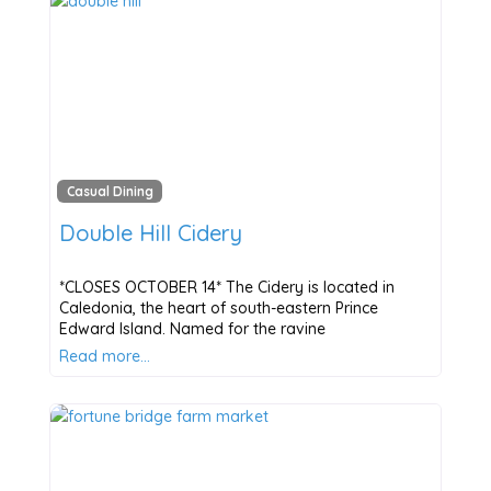
Casual Dining
Double Hill Cidery
*CLOSES OCTOBER 14* The Cidery is located in
Caledonia, the heart of south-eastern Prince
Edward Island. Named for the ravine
Read more…