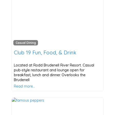
Casual Dining
Club 19 Fun, Food, & Drink
Located at Rodd Brudenell River Resort. Casual
pub-style restaurant and lounge open for
breakfast, lunch and dinner. Overlooks the
Brudenell
Read more…