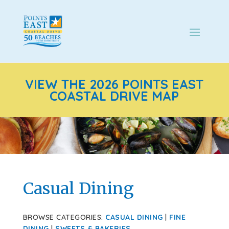
VIEW THE 2026 POINTS EAST
COASTAL DRIVE MAP
Casual Dining
BROWSE CATEGORIES:
CASUAL DINING
|
FINE
DINING
|
SWEETS & BAKERIES