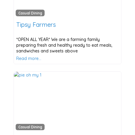
Casual Dining
Tipsy Farmers
*OPEN ALL YEAR* We are a farming family
preparing fresh and healthy ready to eat meals,
sandwiches and sweets above
Read more…
Casual Dining