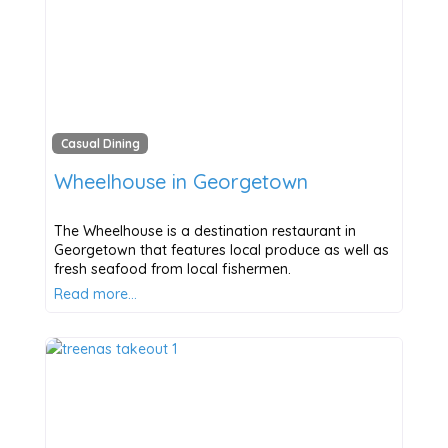
Casual Dining
Wheelhouse in Georgetown
The Wheelhouse is a destination restaurant in
Georgetown that features local produce as well as
fresh seafood from local fishermen.
Read more…