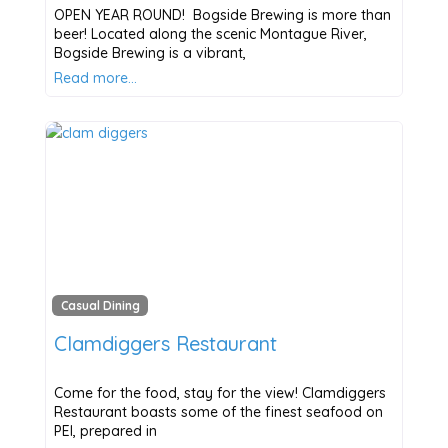
OPEN YEAR ROUND! Bogside Brewing is more than
beer! Located along the scenic Montague River,
Bogside Brewing is a vibrant,
Read more…
Casual Dining
Clamdiggers Restaurant
Come for the food, stay for the view! Clamdiggers
Restaurant boasts some of the finest seafood on
PEI, prepared in