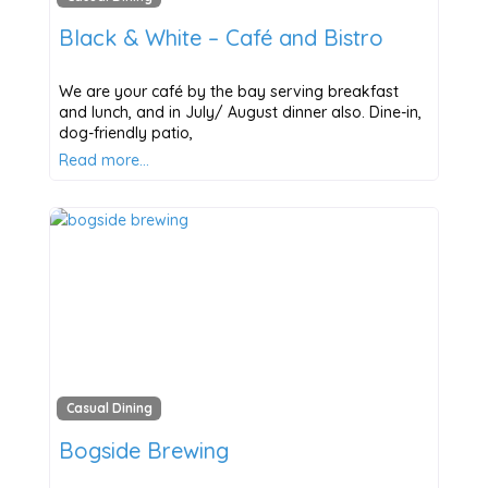
Black & White – Café and Bistro
We are your café by the bay serving breakfast
and lunch, and in July/ August dinner also. Dine-in,
dog-friendly patio,
Read more…
Casual Dining
Bogside Brewing