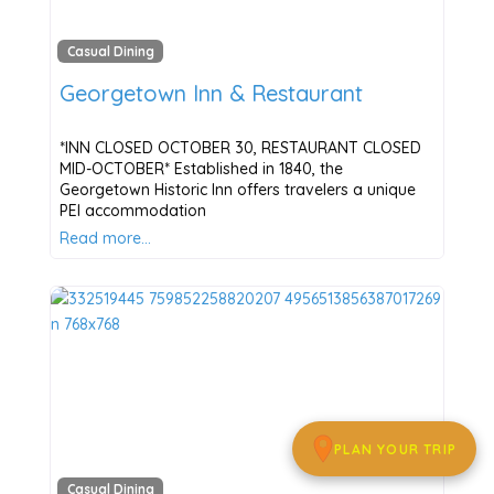
Casual Dining
Georgetown Inn & Restaurant
*INN CLOSED OCTOBER 30, RESTAURANT CLOSED
MID-OCTOBER* Established in 1840, the
Georgetown Historic Inn offers travelers a unique
PEI accommodation
Read more…
PLAN YOUR TRIP
Casual Dining