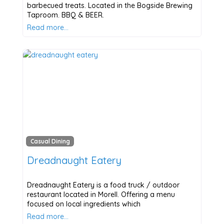
barbecued treats. Located in the Bogside Brewing
Taproom. BBQ & BEER.
Read more…
Casual Dining
Dreadnaught Eatery
Dreadnaught Eatery is a food truck / outdoor
restaurant located in Morell. Offering a menu
focused on local ingredients which
Read more…