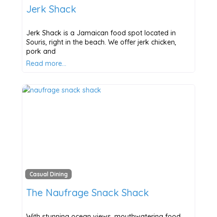
Jerk Shack
Jerk Shack is a Jamaican food spot located in
Souris, right in the beach. We offer jerk chicken,
pork and
Read more…
Casual Dining
The Naufrage Snack Shack
With stunning ocean views, mouthwatering food,