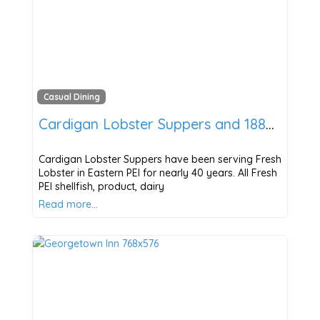
Casual Dining
Cardigan Lobster Suppers and 1888 Pub
Cardigan Lobster Suppers have been serving Fresh
Lobster in Eastern PEI for nearly 40 years. All Fresh
PEI shellfish, product, dairy
Read more…