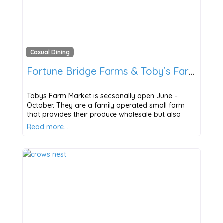
Casual Dining
Fortune Bridge Farms & Toby’s Farm Market
Tobys Farm Market is seasonally open June –
October. They are a family operated small farm
that provides their produce wholesale but also
Read more…