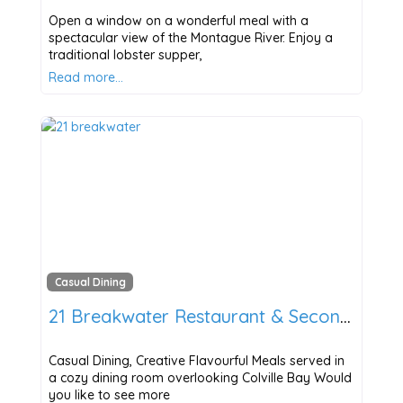
Open a window on a wonderful meal with a
spectacular view of the Montague River. Enjoy a
traditional lobster supper,
Read more…
Casual Dining
21 Breakwater Restaurant & Second Side Bar
Casual Dining, Creative Flavourful Meals served in
a cozy dining room overlooking Colville Bay Would
you like to see more