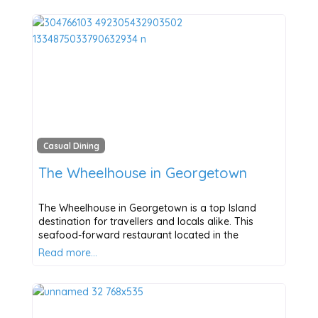
Casual Dining
The Wheelhouse in Georgetown
The Wheelhouse in Georgetown is a top Island
destination for travellers and locals alike. This
seafood-forward restaurant located in the
Read more…