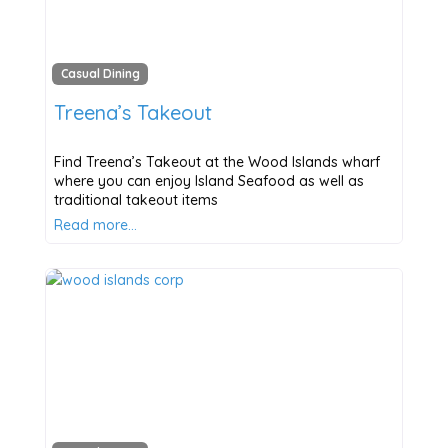
Casual Dining
Treena’s Takeout
Find Treena’s Takeout at the Wood Islands wharf
where you can enjoy Island Seafood as well as
traditional takeout items
Read more…