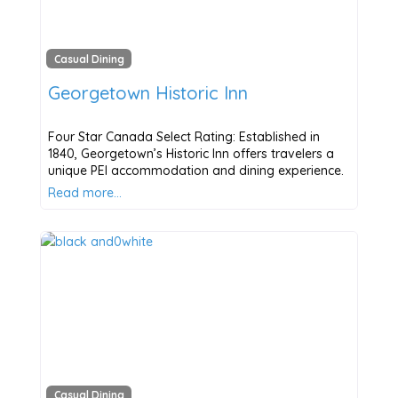
Casual Dining
Georgetown Historic Inn
Four Star Canada Select Rating: Established in
1840, Georgetown’s Historic Inn offers travelers a
unique PEI accommodation and dining experience.
Read more…
Casual Dining