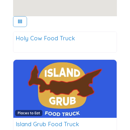
Places to Eat
Holy Cow Food Truck
New
Places to Eat
Island Grub Food Truck