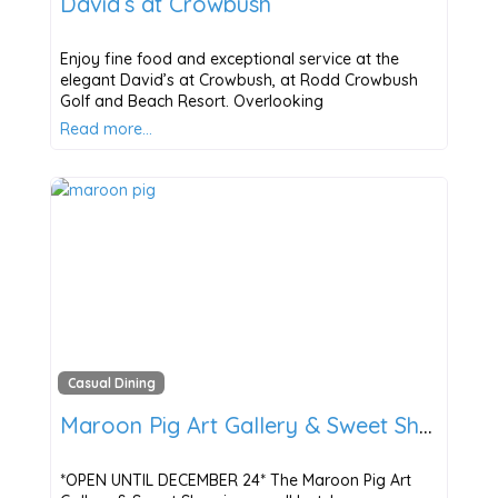
David’s at Crowbush
Enjoy fine food and exceptional service at the
elegant David’s at Crowbush, at Rodd Crowbush
Golf and Beach Resort. Overlooking
Read more…
Casual Dining
Maroon Pig Art Gallery & Sweet Shop
*OPEN UNTIL DECEMBER 24* The Maroon Pig Art