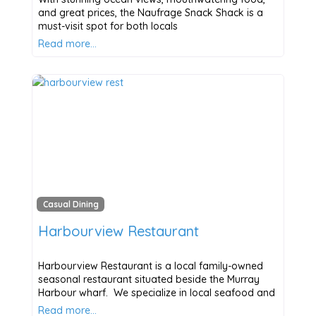
and great prices, the Naufrage Snack Shack is a
must-visit spot for both locals
Read more…
Casual Dining
Harbourview Restaurant
Harbourview Restaurant is a local family-owned
seasonal restaurant situated beside the Murray
Harbour wharf. We specialize in local seafood and
Read more…