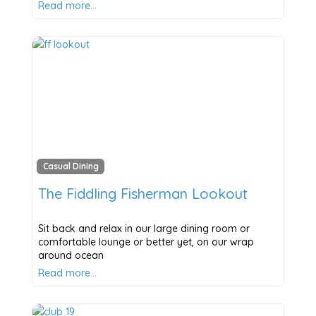
Read more…
Casual Dining
The Fiddling Fisherman Lookout
Sit back and relax in our large dining room or
comfortable lounge or better yet, on our wrap
around ocean
Read more…