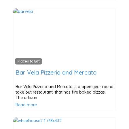
Places to Eat
Bar Vela Pizzeria and Mercato
Bar Vela Pizzeria and Mercato is a open year round
take out restaurant, that has fire baked pizzas.
The artisan
Read more…