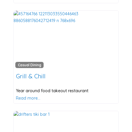
Casual Dining
Grill & Chill
Year around food takeout restaurant
Read more…