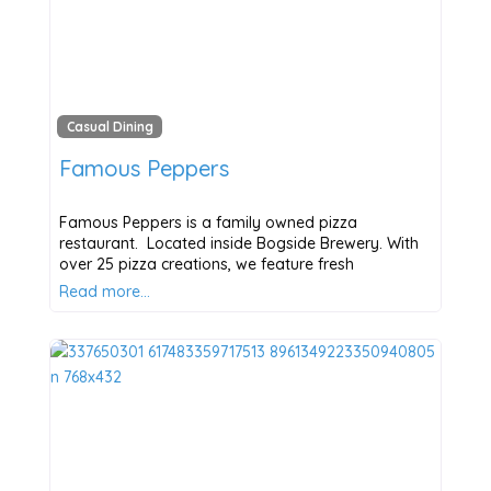
Casual Dining
Famous Peppers
Famous Peppers is a family owned pizza
restaurant. Located inside Bogside Brewery. With
over 25 pizza creations, we feature fresh
Read more…