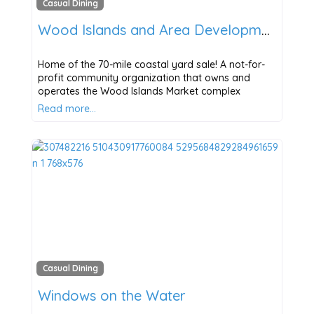
Casual Dining
Wood Islands and Area Development Corporation
Home of the 70-mile coastal yard sale! A not-for-
profit community organization that owns and
operates the Wood Islands Market complex
Read more…
Casual Dining
Windows on the Water