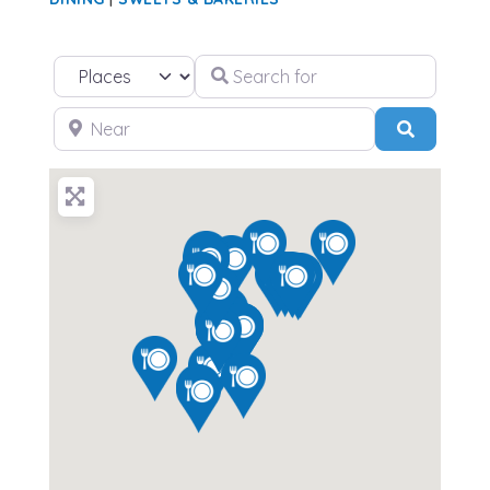
Search for
Select search type
Near
Search