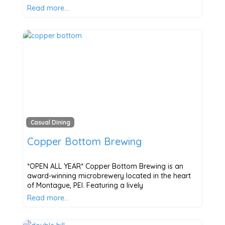
Read more…
Casual Dining
Copper Bottom Brewing
*OPEN ALL YEAR* Copper Bottom Brewing is an
award-winning microbrewery located in the heart
of Montague, PEI. Featuring a lively
Read more…