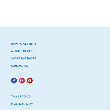
HOW TO GET HERE
ABOUT THE REGION
SHARE THE SHORE
CONTACT US
THINGS TO DO
PLACES TO STAY