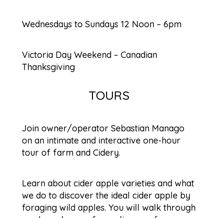
Wednesdays to Sundays 12 Noon – 6pm
Victoria Day Weekend – Canadian
Thanksgiving
TOURS
Join owner/operator Sebastian Manago
on an intimate and interactive one-hour
tour of farm and Cidery.
Learn about cider apple varieties and what
we do to discover the ideal cider apple by
foraging wild apples. You will walk through