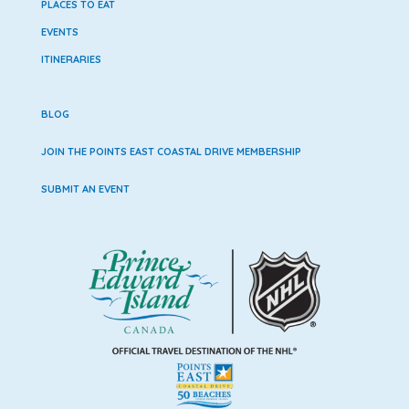
PLACES TO EAT
EVENTS
ITINERARIES
BLOG
JOIN THE POINTS EAST COASTAL DRIVE MEMBERSHIP
SUBMIT AN EVENT