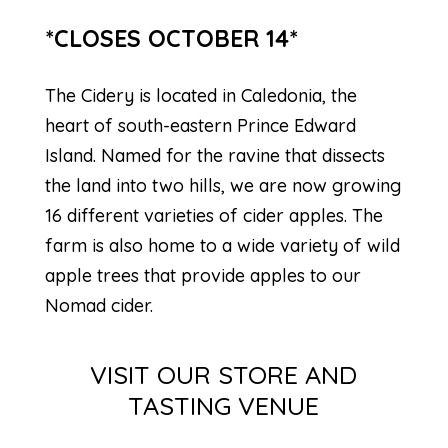
*CLOSES OCTOBER 14*
The Cidery is located in Caledonia, the
heart of south-eastern Prince Edward
Island. Named for the ravine that dissects
the land into two hills, we are now growing
16 different varieties of cider apples. The
farm is also home to a wide variety of wild
apple trees that provide apples to our
Nomad cider.
VISIT OUR STORE AND
TASTING VENUE