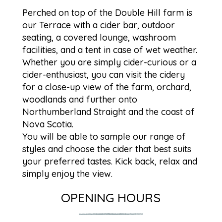
Perched on top of the Double Hill farm is
our Terrace with a cider bar, outdoor
seating, a covered lounge, washroom
facilities, and a tent in case of wet weather.
Whether you are simply cider-curious or a
cider-enthusiast, you can visit the cidery
for a close-up view of the farm, orchard,
woodlands and further onto
Northumberland Straight and the coast of
Nova Scotia.
You will be able to sample our range of
styles and choose the cider that best suits
your preferred tastes. Kick back, relax and
simply enjoy the view.
OPENING HOURS