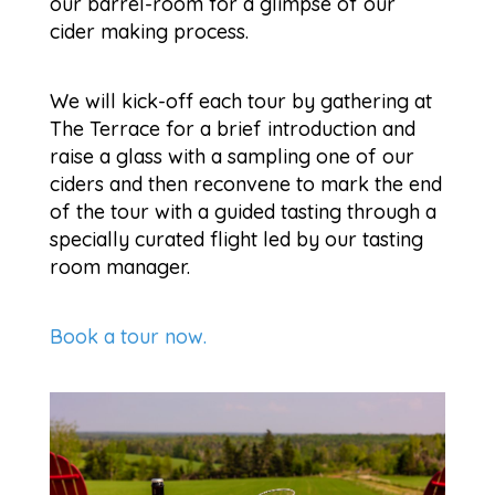
our barrel-room for a glimpse of our
cider making process.
We will kick-off each tour by gathering at
The Terrace for a brief introduction and
raise a glass with a sampling one of our
ciders and then reconvene to mark the end
of the tour with a guided tasting through a
specially curated flight led by our tasting
room manager.
Book a tour now.