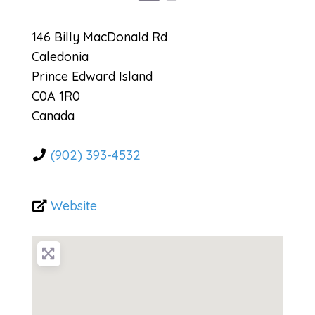
146 Billy MacDonald Rd
Caledonia
Prince Edward Island
C0A 1R0
Canada
(902) 393-4532
Website