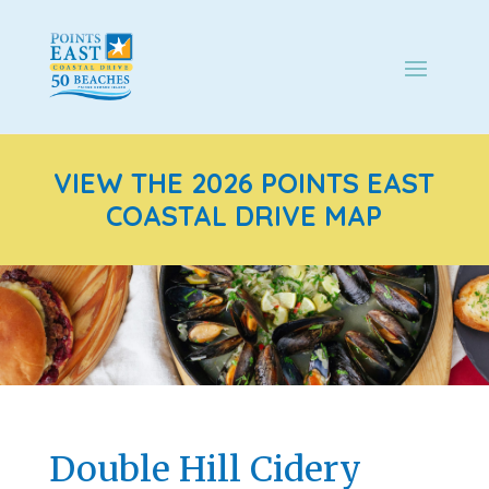
VIEW THE 2026 POINTS EAST
COASTAL DRIVE MAP
Double Hill Cidery