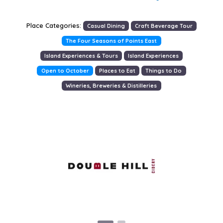
Place Categories:
Casual Dining
Craft Beverage Tour
The Four Seasons of Points East
Island Experiences & Tours
Island Experiences
Open to October
Places to Eat
Things to Do
Wineries, Breweries & Distilleries
Previous
Next