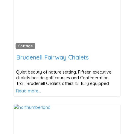
Cottage
Brudenell Fairway Chalets
Quiet beauty of nature setting. Fifteen executive
chalets beside golf courses and Confederation
Trail. Brudenell Chalets offers 15, fully equipped
Read more…