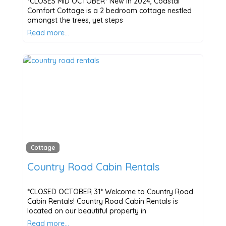
*CLOSES MID OCTOBER* New in 2024, Coastal
Comfort Cottage is a 2 bedroom cottage nestled
amongst the trees, yet steps
Read more…
Cottage
Country Road Cabin Rentals
*CLOSED OCTOBER 31* Welcome to Country Road
Cabin Rentals! Country Road Cabin Rentals is
located on our beautiful property in
Read more…