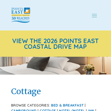
VIEW THE 2026 POINTS EAST
COASTAL DRIVE MAP
Cottage
BROWSE CATEGORIES:
BED & BREAKFAST
|
CAMPGROUND
|
COTTAGE
|
HOTEL/MOTEL
|
INN
|