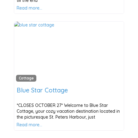
till the end
Read more…
Cottage
Blue Star Cottage
*CLOSES OCTOBER 27* Welcome to Blue Star
Cottage, your cozy vacation destination located in
the picturesque St. Peters Harbour, just
Read more…