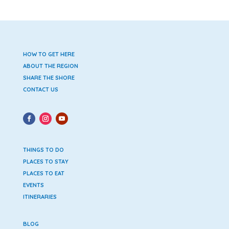
HOW TO GET HERE
ABOUT THE REGION
SHARE THE SHORE
CONTACT US
THINGS TO DO
PLACES TO STAY
PLACES TO EAT
EVENTS
ITINERARIES
BLOG