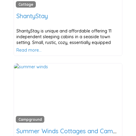
Cottage
ShantyStay
ShantyStay is unique and affordable offering 11
independent sleeping cabins in a seaside town
setting. Small, rustic, cozy, essentially equipped
Read more…
Campground
Summer Winds Cottages and Campground