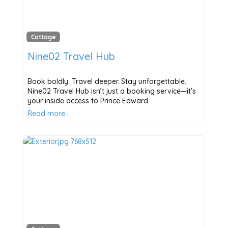
Cottage
Nine02 Travel Hub
Book boldly. Travel deeper. Stay unforgettable.
Nine02 Travel Hub isn’t just a booking service—it’s
your inside access to Prince Edward
Read more…