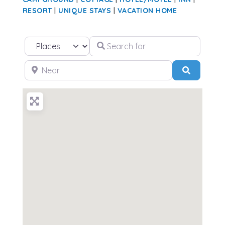
RESORT
|
UNIQUE STAYS
|
VACATION HOME
Search for
Select search type
Near
Search