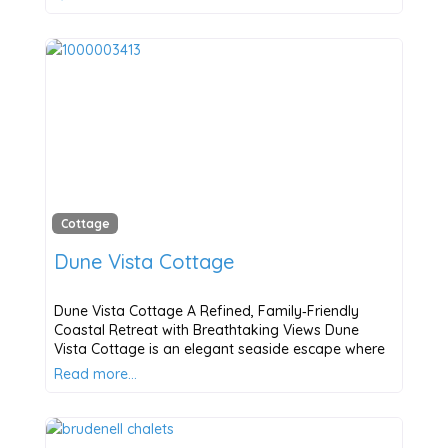
Cottage
Dune Vista Cottage
Dune Vista Cottage A Refined, Family‑Friendly
Coastal Retreat with Breathtaking Views Dune
Vista Cottage is an elegant seaside escape where
Read more…