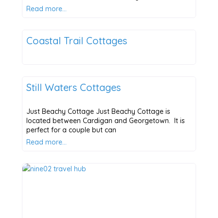
Read more…
Places to Stay
Coastal Trail Cottages
Places to Stay
Still Waters Cottages
Just Beachy Cottage Just Beachy Cottage is
located between Cardigan and Georgetown. It is
perfect for a couple but can
Read more…