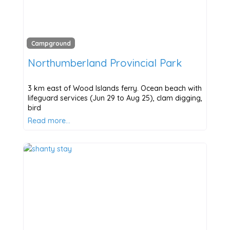
Campground
Northumberland Provincial Park
3 km east of Wood Islands ferry. Ocean beach with
lifeguard services (Jun 29 to Aug 25), clam digging,
bird
Read more…