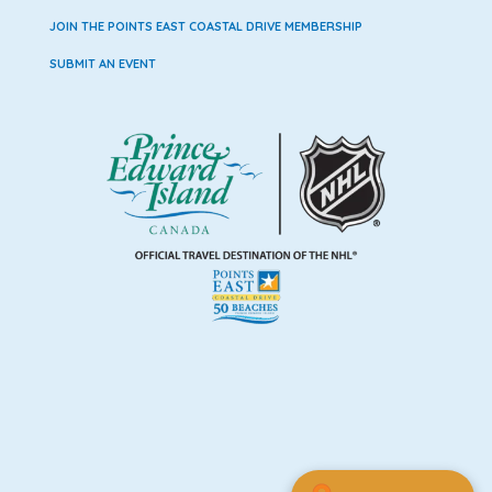
JOIN THE POINTS EAST COASTAL DRIVE MEMBERSHIP
SUBMIT AN EVENT