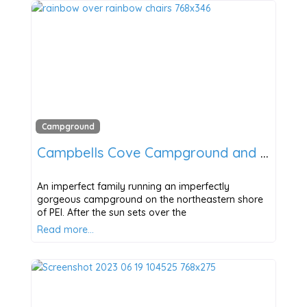
Campground
Campbells Cove Campground and Cabins
An imperfect family running an imperfectly
gorgeous campground on the northeastern shore
of PEI. After the sun sets over the
Read more…