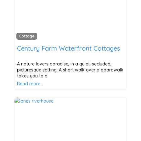
Cottage
Century Farm Waterfront Cottages
A nature lovers paradise, in a quiet, secluded,
picturesque setting. A short walk over a boardwalk
takes you to a
Read more…