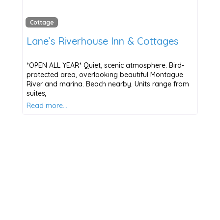
Cottage
Lane’s Riverhouse Inn & Cottages
*OPEN ALL YEAR* Quiet, scenic atmosphere. Bird-
protected area, overlooking beautiful Montague
River and marina. Beach nearby. Units range from
suites,
Read more…