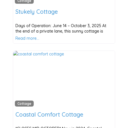
Cottage
Stukely Cottage
Days of Operation: June 14 – October 3, 2025 At
the end of a private lane, this sunny cottage is
Read more…
Cottage
Coastal Comfort Cottage