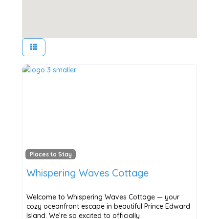
Places to Stay
Whispering Waves Cottage
Welcome to Whispering Waves Cottage — your
cozy oceanfront escape in beautiful Prince Edward
Island. We’re so excited to officially