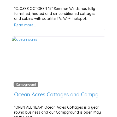
*CLOSES OCTOBER 15* Summer Winds has fully
furnished, heated and air conditioned cottages
and cabins with satellite TV, Wi-Fi hotspot,
Read more…
Campground
Ocean Acres Cottages and Campground
*OPEN ALL YEAR* Ocean Acres Cottages is a year
round business and our Campground is open May