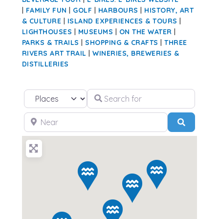
|
FAMILY FUN
|
GOLF
|
HARBOURS
|
HISTORY, ART
& CULTURE
|
ISLAND EXPERIENCES & TOURS
|
LIGHTHOUSES
|
MUSEUMS
|
ON THE WATER
|
PARKS & TRAILS
|
SHOPPING & CRAFTS
|
THREE
RIVERS ART TRAIL
|
WINERIES, BREWERIES &
DISTILLERIES
Search for
Select search type
Near
Search