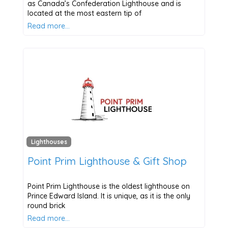
as Canada’s Confederation Lighthouse and is
located at the most eastern tip of
Read more…
Lighthouses
Point Prim Lighthouse & Gift Shop
Point Prim Lighthouse is the oldest lighthouse on
Prince Edward Island. It is unique, as it is the only
round brick
Read more…