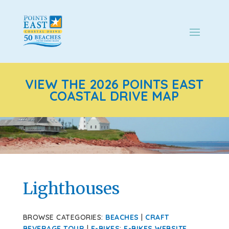
VIEW THE 2026 POINTS EAST
COASTAL DRIVE MAP
Lighthouses
BROWSE CATEGORIES:
BEACHES
|
CRAFT
BEVERAGE TOUR
|
E-BIKES
:
E-BIKES WEBSITE