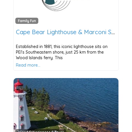
Family Fun
Cape Bear Lighthouse & Marconi Station
Established in 1881, this iconic lighthouse sits on
PEI’s Southeastern shore, just 25 km from the
Wood Islands ferry. This
Read more…