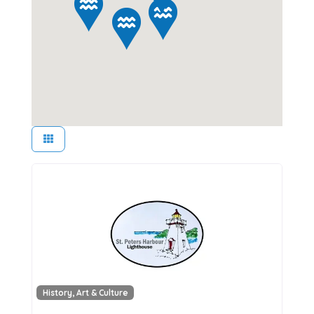
History, Art & Culture