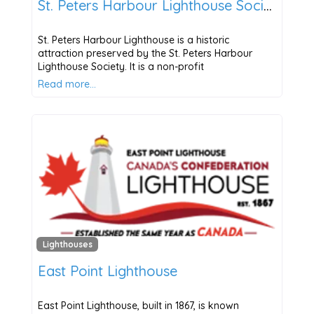
St. Peters Harbour Lighthouse Society
St. Peters Harbour Lighthouse is a historic
attraction preserved by the St. Peters Harbour
Lighthouse Society. It is a non-profit
Read more…
Lighthouses
East Point Lighthouse
East Point Lighthouse, built in 1867, is known