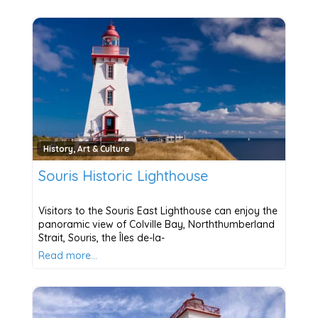
History, Art & Culture
Souris Historic Lighthouse
Visitors to the Souris East Lighthouse can enjoy the
panoramic view of Colville Bay, Norththumberland
Strait, Souris, the Îles de-la-
Read more…