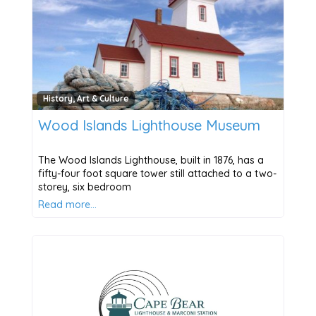
History, Art & Culture
Wood Islands Lighthouse Museum
The Wood Islands Lighthouse, built in 1876, has a
fifty-four foot square tower still attached to a two-
storey, six bedroom
Read more…