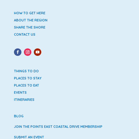
HOW TO GET HERE
ABOUT THE REGION
SHARE THE SHORE
CONTACT US
THINGS TO DO
PLACES TO STAY
PLACES TO EAT
EVENTS
ITINERARIES
BLOG
JOIN THE POINTS EAST COASTAL DRIVE MEMBERSHIP
SUBMIT AN EVENT