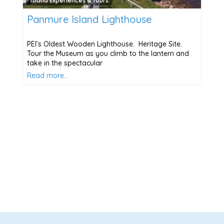
Island Experiences & Tours
Panmure Island Lighthouse
PEI’s Oldest Wooden Lighthouse. Heritage Site.
Tour the Museum as you climb to the lantern and
take in the spectacular
Read more…