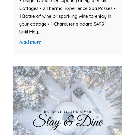
• 1 Night Double Occupancy at Mysa Rustic
Cottages • 2 Thermal Experience Spa Passes •
1 Bottle of wine or sparkling wine to enjoy in
your cottage • 1 Charcuterie board $499 |
Until May...
read more