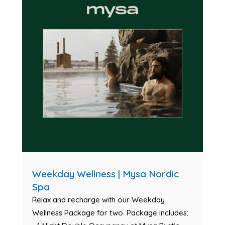
Weekday Wellness | Mysa Nordic
Spa
Relax and recharge with our Weekday
Wellness Package for two. Package includes: