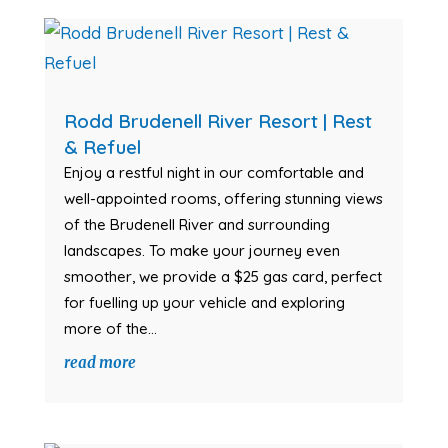
Rodd Brudenell River Resort | Rest
& Refuel
Enjoy a restful night in our comfortable and
well-appointed rooms, offering stunning views
of the Brudenell River and surrounding
landscapes. To make your journey even
smoother, we provide a $25 gas card, perfect
for fuelling up your vehicle and exploring
more of the...
read more