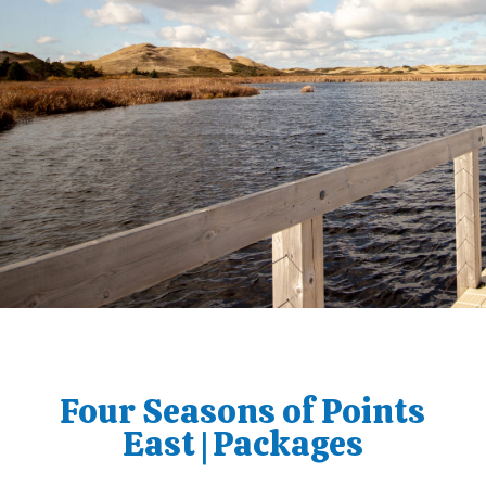
Four Seasons of Points
East | Packages