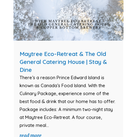
Maytree Eco-Retreat & The Old
General Catering House | Stay &
Dine
There’s a reason Prince Edward Island is
known as Canada’s Food Island. With the
Culinary Package, experience some of the
best food & drink that our home has to offer.
Package includes: A minimum two-night stay
at Maytree Eco-Retreat. A four course,
private meal...
read more