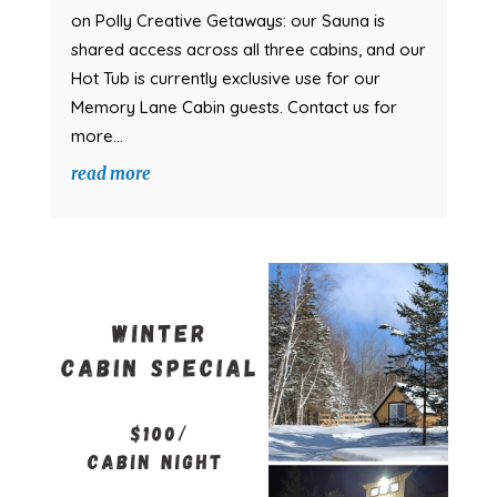
on Polly Creative Getaways: our Sauna is
shared access across all three cabins, and our
Hot Tub is currently exclusive use for our
Memory Lane Cabin guests. Contact us for
more...
read more