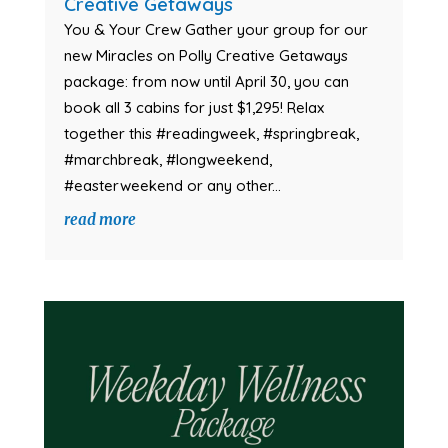
Creative Getaways
You & Your Crew Gather your group for our
new Miracles on Polly Creative Getaways
package: from now until April 30, you can
book all 3 cabins for just $1,295! Relax
together this #readingweek, #springbreak,
#marchbreak, #longweekend,
#easterweekend or any other...
read more