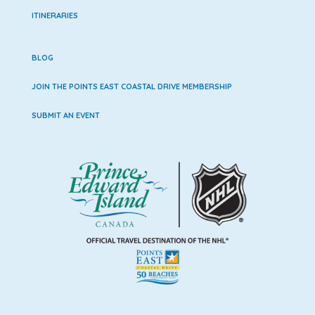
ITINERARIES
BLOG
JOIN THE POINTS EAST COASTAL DRIVE MEMBERSHIP
SUBMIT AN EVENT