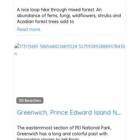
A nice loop hike through mixed forest. An
abundance of ferns, fungi, wildflowers, shrubs and
Acadian forest trees add to
Read more…
50 Beaches
Greenwich, Prince Edward Island National Park
The easternmost section of PEI National Park,
Greenwich has a long and colorful past with
fascinating stories to tell from