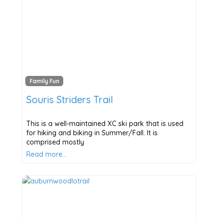
Family Fun
Souris Striders Trail
This is a well-maintained XC ski park that is used
for hiking and biking in Summer/Fall. It is
comprised mostly
Read more…