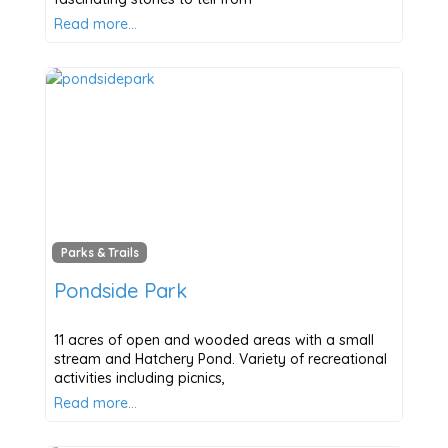
Read more…
Parks & Trails
Pondside Park
11 acres of open and wooded areas with a small
stream and Hatchery Pond. Variety of recreational
activities including picnics,
Read more…