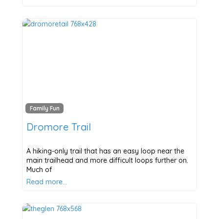
Family Fun
Dromore Trail
A hiking-only trail that has an easy loop near the
main trailhead and more difficult loops further on.
Much of
Read more…