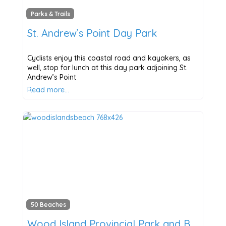
Parks & Trails
St. Andrew’s Point Day Park
Cyclists enjoy this coastal road and kayakers, as
well, stop for lunch at this day park adjoining St.
Andrew’s Point
Read more…
50 Beaches
Wood Island Provincial Park and Beach