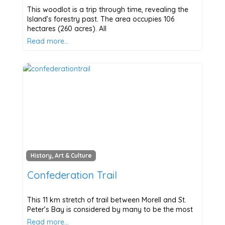
This woodlot is a trip through time, revealing the
Island’s forestry past. The area occupies 106
hectares (260 acres). All
Read more…
History, Art & Culture
Confederation Trail
This 11 km stretch of trail between Morell and St.
Peter’s Bay is considered by many to be the most
Read more…