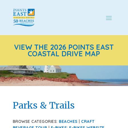
VIEW THE 2026 POINTS EAST
COASTAL DRIVE MAP
Parks & Trails
BROWSE CATEGORIES:
BEACHES
|
CRAFT
BEVERAGE TOUR
|
E-BIKES
:
E-BIKES WEBSITE