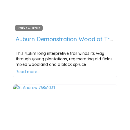
Parks & Trails
Auburn Demonstration Woodlot Trail
This 4.3km long interpretive trail winds its way
through young plantations, regenerating old fields
mixed woodland and a black spruce
Read more…