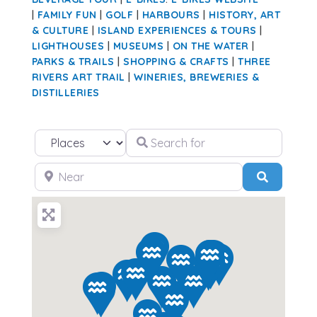
|
FAMILY FUN
|
GOLF
|
HARBOURS
|
HISTORY, ART
& CULTURE
|
ISLAND EXPERIENCES & TOURS
|
LIGHTHOUSES
|
MUSEUMS
|
ON THE WATER
|
PARKS & TRAILS
|
SHOPPING & CRAFTS
|
THREE
RIVERS ART TRAIL
|
WINERIES, BREWERIES &
DISTILLERIES
Search for
Select search type
Near
Search