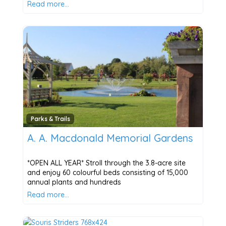
Read more…
Parks & Trails
A. A. Macdonald Memorial Gardens
*OPEN ALL YEAR* Stroll through the 3.8-acre site
and enjoy 60 colourful beds consisting of 15,000
annual plants and hundreds
Read more…