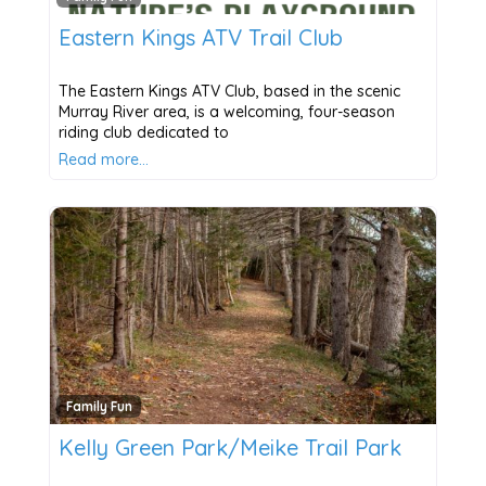
Eastern Kings ATV Trail Club
The Eastern Kings ATV Club, based in the scenic
Murray River area, is a welcoming, four-season
riding club dedicated to
Read more…
Family Fun
Kelly Green Park/Meike Trail Park