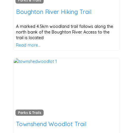
Parks & Trails
Boughton River Hiking Trail
A marked 4.5km woodland trail follows along the
north bank of the Boughton River. Access to the
trail is located
Read more…
Parks & Trails
Townshend Woodlot Trail