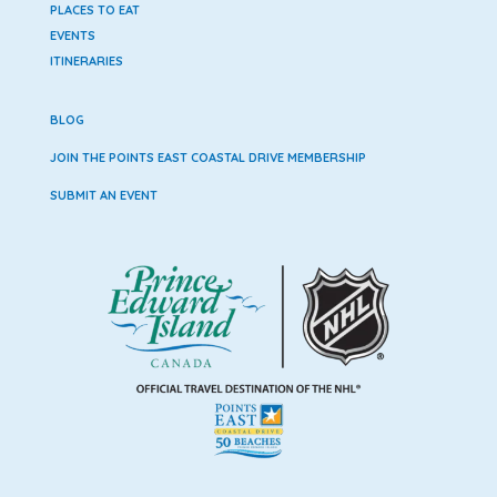
PLACES TO EAT
EVENTS
ITINERARIES
BLOG
JOIN THE POINTS EAST COASTAL DRIVE MEMBERSHIP
SUBMIT AN EVENT