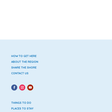
HOW TO GET HERE
ABOUT THE REGION
SHARE THE SHORE
CONTACT US
THINGS TO DO
PLACES TO STAY