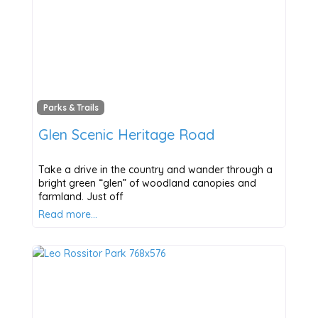
Parks & Trails
Glen Scenic Heritage Road
Take a drive in the country and wander through a
bright green “glen” of woodland canopies and
farmland. Just off
Read more…