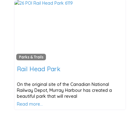
Parks & Trails
Rail Head Park
On the original site of the Canadian National
Railway Depot, Murray Harbour has created a
beautiful park that will reveal
Read more…