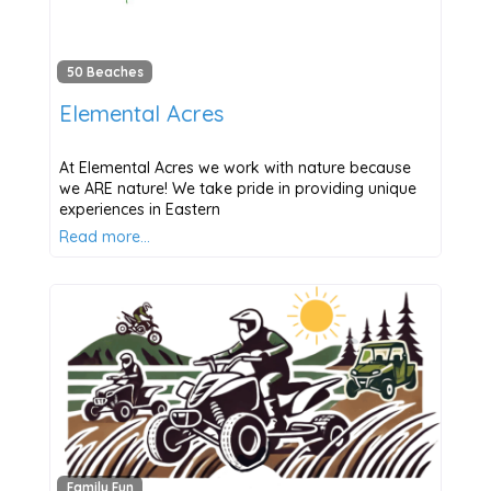
50 Beaches
Elemental Acres
At Elemental Acres we work with nature because
we ARE nature! We take pride in providing unique
experiences in Eastern
Read more…
Family Fun