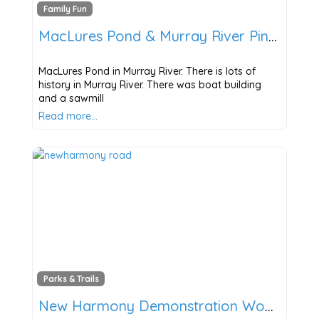
Family Fun
MacLures Pond & Murray River Pines Trail
MacLures Pond in Murray River. There is lots of
history in Murray River. There was boat building
and a sawmill
Read more…
Parks & Trails
New Harmony Demonstration Woodlot & Scenic Trail