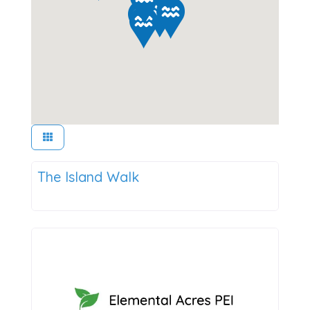
Things to Do
The Island Walk