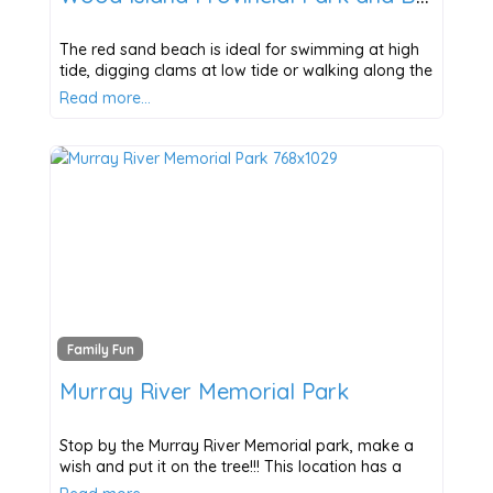
The red sand beach is ideal for swimming at high
tide, digging clams at low tide or walking along the
Read more…
Family Fun
Murray River Memorial Park
Stop by the Murray River Memorial park, make a
wish and put it on the tree!!! This location has a