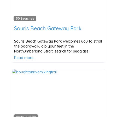
50 Beaches
Souris Beach Gateway Park
Souris Beach Gateway Park welcomes you to stroll
the boardwalk, dip your feet in the
Northumberland Strait, search for seaglass
Read more…