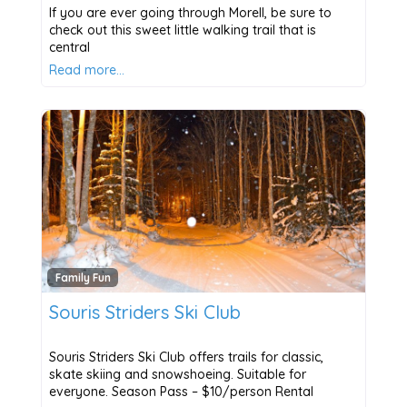
If you are ever going through Morell, be sure to
check out this sweet little walking trail that is
central
Read more…
Family Fun
Souris Striders Ski Club
Souris Striders Ski Club offers trails for classic,
skate skiing and snowshoeing. Suitable for
everyone. Season Pass – $10/person Rental