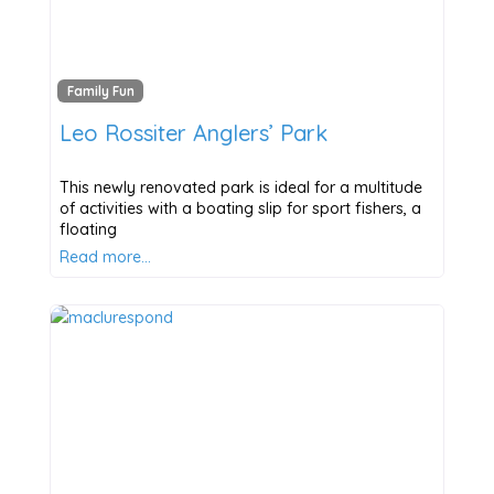
Family Fun
Leo Rossiter Anglers’ Park
This newly renovated park is ideal for a multitude
of activities with a boating slip for sport fishers, a
floating
Read more…