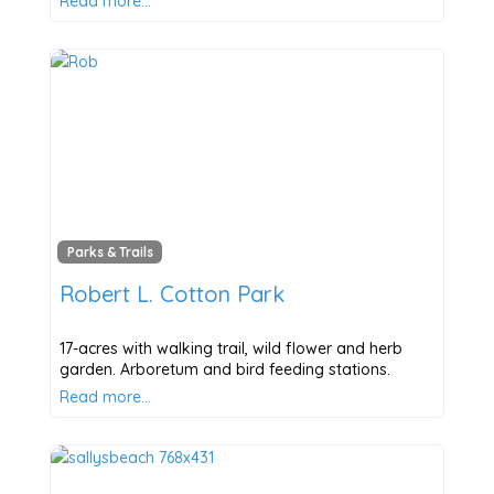
Read more…
Parks & Trails
Robert L. Cotton Park
17-acres with walking trail, wild flower and herb
garden. Arboretum and bird feeding stations.
Read more…