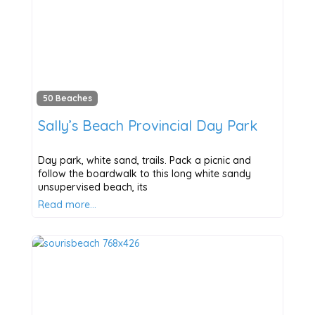
50 Beaches
Sally’s Beach Provincial Day Park
Day park, white sand, trails. Pack a picnic and
follow the boardwalk to this long white sandy
unsupervised beach, its
Read more…