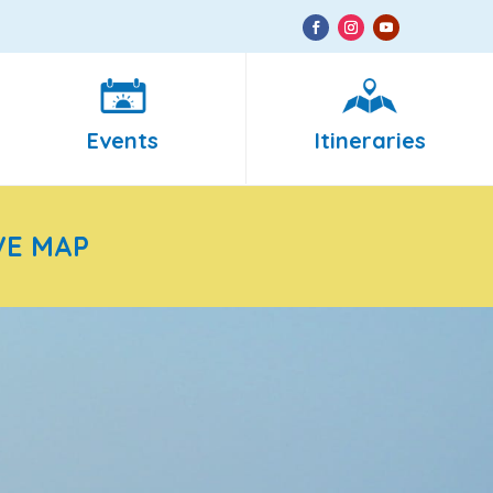
Events
Itineraries
VE MAP