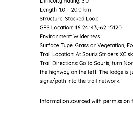
Difficulty Rating: 3.0
Length: 1.0 – 20.0 km
Structure: Stacked Loop
GPS Location: 46 24.143,-62 15.120
Environment: Wilderness
Surface Type: Grass or Vegetation, Fo
Trail Location: At Souris Striders XC 
Trail Directions: Go to Souris, turn No
the highway on the left. The lodge is 
signs/path into the trail network.
Information sourced with permission