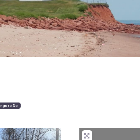
ings to Do