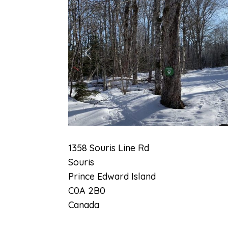
Previous
1358 Souris Line Rd
Souris
Prince Edward Island
C0A 2B0
Canada