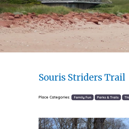
Souris Striders Trail
Place Categories:
Family Fun
Parks & Trails
Th