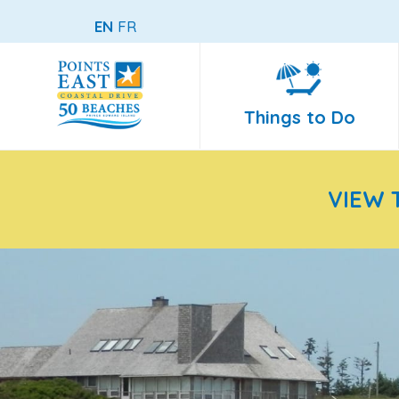
EN
FR
Things to Do
VIEW 