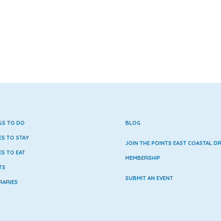
GS TO DO
BLOG
ES TO STAY
JOIN THE POINTS EAST COASTAL DR
ES TO EAT
MEMBERSHIP
TS
SUBMIT AN EVENT
RARIES