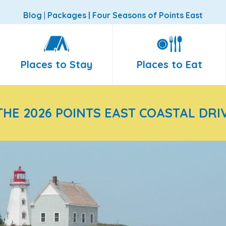
Blog
|
Packages
|
Four Seasons of Points East
Places to Stay
Places to Eat
THE 2026 POINTS EAST COASTAL DRI