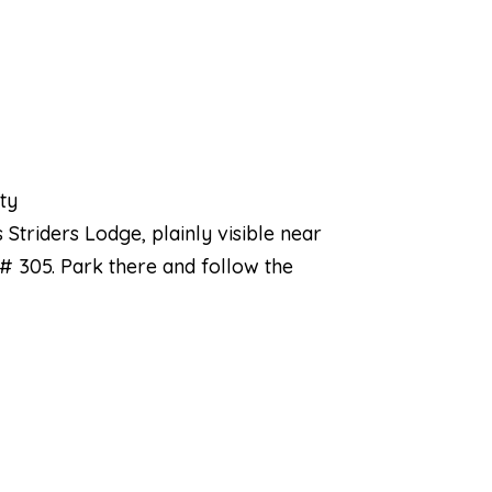
nty
 Striders Lodge, plainly visible near
 # 305. Park there and follow the