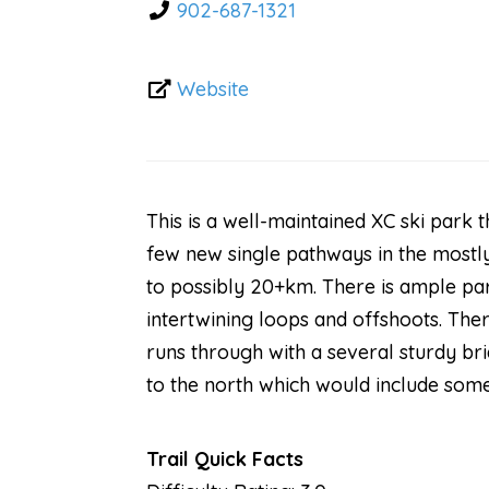
902-687-1321
Website
This is a well-maintained XC ski park 
few new single pathways in the mostly
to possibly 20+km. There is ample pa
intertwining loops and offshoots. Ther
runs through with a several sturdy bri
to the north which would include som
Trail Quick Facts