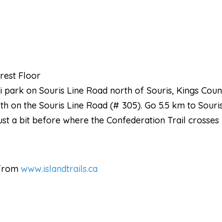
rest Floor
ski park on Souris Line Road north of Souris, Kings Cou
rth on the Souris Line Road (# 305). Go 5.5 km to Souris
just a bit before where the Confederation Trail crosses
 from
www.islandtrails.ca