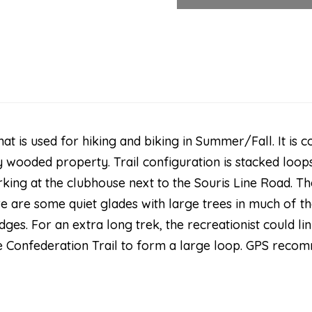
that is used for hiking and biking in Summer/Fall. It is
 wooded property. Trail configuration is stacked loops
rking at the clubhouse next to the Souris Line Road. 
e are some quiet glades with large trees in much of the
dges. For an extra long trek, the recreationist could l
e Confederation Trail to form a large loop. GPS recom