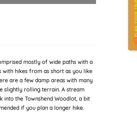
PLAN YOUR 
 comprised mostly of wide paths with a
 with hikes from as short as you like
There are a few damp areas with many
 slightly rolling terrain. A stream
ink into the Townshend Woodlot, a bit
mended if you plan a longer hike.