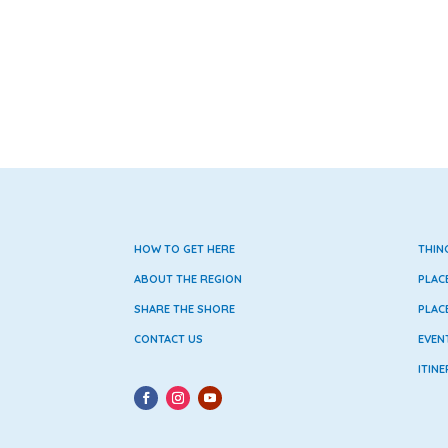
HOW TO GET HERE
THIN
ABOUT THE REGION
PLAC
SHARE THE SHORE
PLAC
CONTACT US
EVEN
ITINE