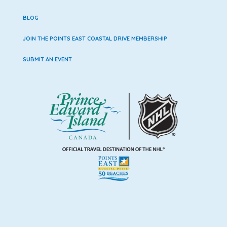
BLOG
JOIN THE POINTS EAST COASTAL DRIVE MEMBERSHIP
SUBMIT AN EVENT