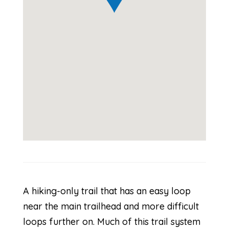
A hiking-only trail that has an easy loop
near the main trailhead and more difficult
loops further on. Much of this trail system