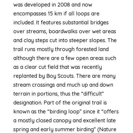
was developed in 2008 and now
encompasses 15 km if all loops are
included. It features substantial bridges
over streams, boardwalks over wet areas
and clay steps cut into steeper slopes. The
trail runs mostly through forested land
although there are a few open areas such
as a clear cut field that was recently
replanted by Boy Scouts. There are many
stream crossings and much up and down
terrain in portions, thus the “difficult”
designation. Part of the original trail is
known as the “birding loop” since it “offers
a mostly closed canopy and excellent late
spring and early summer birding” (Nature