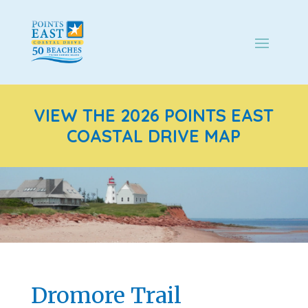
VIEW THE 2026 POINTS EAST
COASTAL DRIVE MAP
Dromore Trail