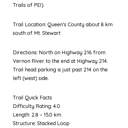
Trails of PEI).
Trail Location: Queen’s County about 8 km
south of Mt. Stewart
Directions: North on Highway 216 from
Vernon River to the end at Highway 214.
Trail head parking is just past 214 on the
left (west) side.
Trail Quick Facts
Difficulty Rating: 4.0
Length: 2.8 – 15.0 km
Structure: Stacked Loop