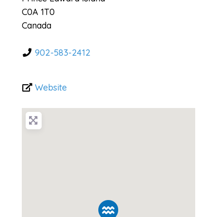
C0A 1T0
Canada
902-583-2412
Website