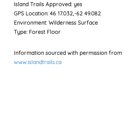
Island Trails Approved: yes
GPS Location: 46 17.032,-62 49.082
Environment: Wilderness Surface
Type: Forest Floor
Information sourced with permission from
www.islandtrails.ca