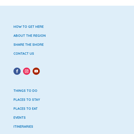
HOW TO GET HERE
ABOUT THE REGION
SHARE THE SHORE
CONTACT US
THINGS TO DO
PLACES TO STAY
PLACES TO EAT
EVENTS
ITINERARIES