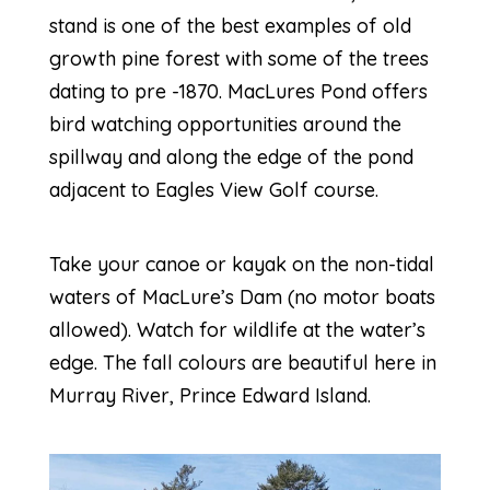
stand is one of the best examples of old
growth pine forest with some of the trees
dating to pre -1870. MacLures Pond offers
bird watching opportunities around the
spillway and along the edge of the pond
adjacent to Eagles View Golf course.
Take your canoe or kayak on the non-tidal
waters of MacLure’s Dam (no motor boats
allowed). Watch for wildlife at the water’s
edge. The fall colours are beautiful here in
Murray River, Prince Edward Island.