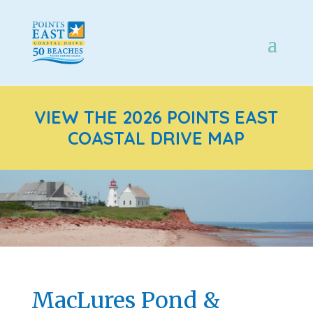
VIEW THE 2026 POINTS EAST
COASTAL DRIVE MAP
MacLures Pond &