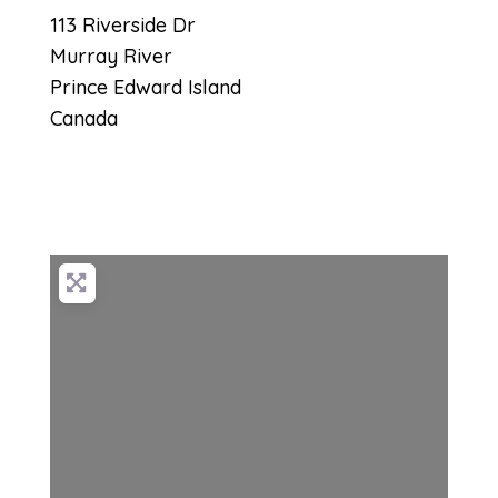
113 Riverside Dr
Murray River
Prince Edward Island
Canada