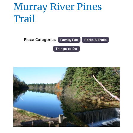
Murray River Pines
Trail
Place Categories:
Family Fun
Parks & Trails
Things to Do
Previous
Next