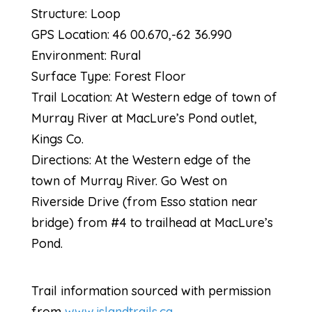
Structure: Loop
GPS Location: 46 00.670,-62 36.990
Environment: Rural
Surface Type: Forest Floor
Trail Location: At Western edge of town of
Murray River at MacLure’s Pond outlet,
Kings Co.
Directions: At the Western edge of the
town of Murray River. Go West on
Riverside Drive (from Esso station near
bridge) from #4 to trailhead at MacLure’s
Pond.
Trail information sourced with permission
from
www.islandtrails.ca