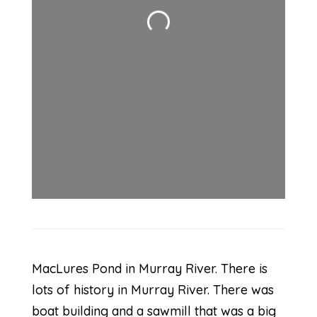
Loading...
MacLures Pond in Murray River. There is
lots of history in Murray River. There was
boat building and a sawmill that was a big