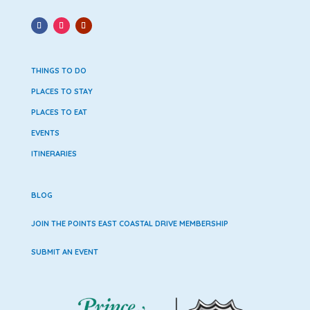
THINGS TO DO
PLACES TO STAY
PLACES TO EAT
EVENTS
ITINERARIES
BLOG
JOIN THE POINTS EAST COASTAL DRIVE MEMBERSHIP
SUBMIT AN EVENT