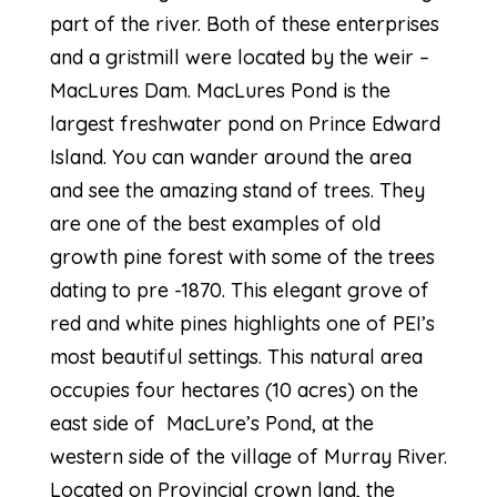
part of the river. Both of these enterprises
and a gristmill were located by the weir –
MacLures Dam. MacLures Pond is the
largest freshwater pond on Prince Edward
Island. You can wander around the area
and see the amazing stand of trees. They
are one of the best examples of old
growth pine forest with some of the trees
dating to pre -1870. This elegant grove of
red and white pines highlights one of PEI’s
most beautiful settings. This natural area
occupies four hectares (10 acres) on the
east side of MacLure’s Pond, at the
western side of the village of Murray River.
Located on Provincial crown land, the