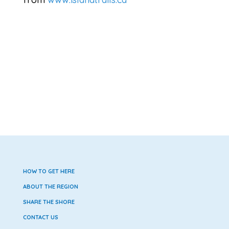
HOW TO GET HERE
ABOUT THE REGION
SHARE THE SHORE
CONTACT US