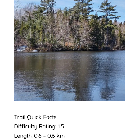
Trail Quick Facts
Difficulty Rating: 1.5
Length: 0.6 – 0.6 km