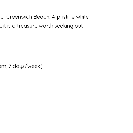
ful Greenwich Beach. A pristine white
it is a treasure worth seeking out!
5pm, 7 days/week)