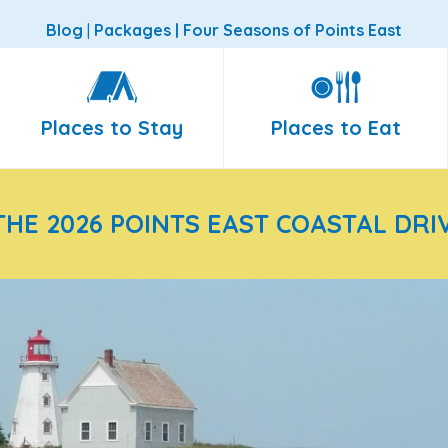
Blog
|
Packages
|
Four Seasons of Points East
Places to Stay
Places to Eat
THE 2026 POINTS EAST COASTAL DRI