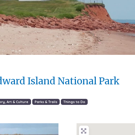
dward Island National Park
ory, Art & Culture
Parks & Trails
Things to Do