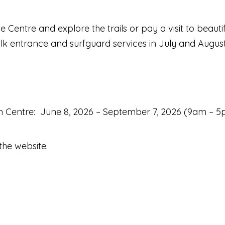
e Centre and explore the trails or pay a visit to beauti
k entrance and surfguard services in July and August, 
on Centre: June 8, 2026 – September 7, 2026 (9am – 
the website.