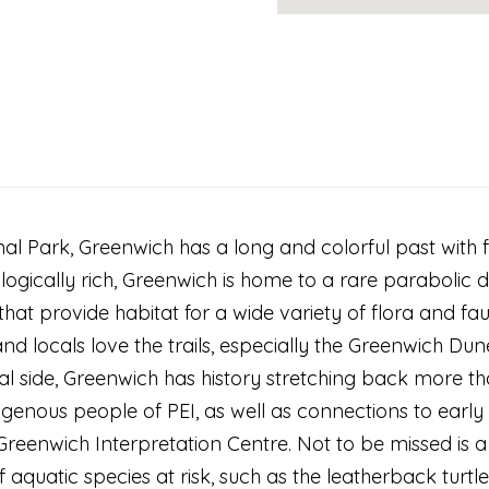
l Park, Greenwich has a long and colorful past with fa
ologically rich, Greenwich is home to a rare paraboli
hat provide habitat for a wide variety of flora and fa
nd locals love the trails, especially the Greenwich Dune
al side, Greenwich has history stretching back more th
genous people of PEI, as well as connections to early 
Greenwich Interpretation Centre. Not to be missed is a
of aquatic species at risk, such as the leatherback turtl