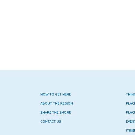
HOW TO GET HERE
THIN
ABOUT THE REGION
PLAC
SHARE THE SHORE
PLAC
CONTACT US
EVEN
ITINE