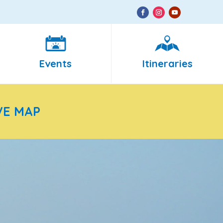
Events
Itineraries
VE MAP