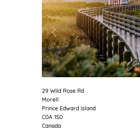
Previous
29 Wild Rose Rd
Morell
Prince Edward Island
C0A 1S0
Canada