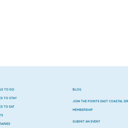
GS TO DO
BLOG
ES TO STAY
JOIN THE POINTS EAST COASTAL DR
ES TO EAT
MEMBERSHIP
TS
SUBMIT AN EVENT
RARIES