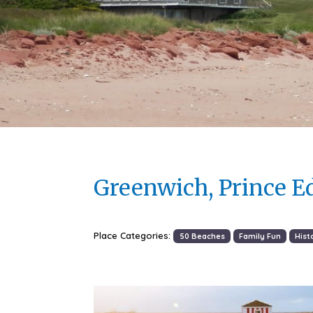
Greenwich, Prince E
Place Categories:
50 Beaches
Family Fun
Hist