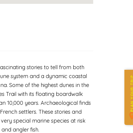
scinating stories to tell from both
c dune system and a dynamic coastal
PLAN YOUR 
una. Some of the highest dunes in the
s Trail with its floating boardwalk
an 10,000 years. Archaeological finds
French settlers. These stories and
 very special marine species at risk
e and angler fish.