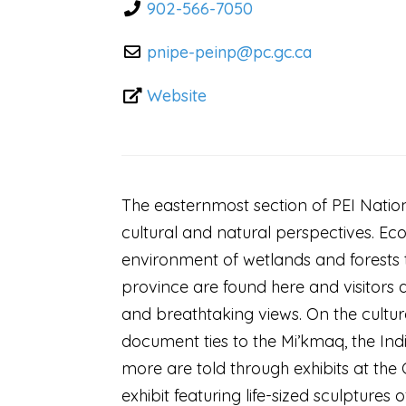
902-566-7050
pnipe-peinp
@
pc.gc.ca
Website
The easternmost section of PEI Nationa
cultural and natural perspectives. Ec
environment of wetlands and forests t
province are found here and visitors a
and breathtaking views. On the cultur
document ties to the Mi’kmaq, the Indi
more are told through exhibits at the 
exhibit featuring life-sized sculptures 