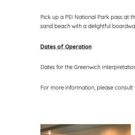
Pick up a PEI National Park pass at th
sand beach with a delightful boardwal
Dates of Operation
Dates for the Greenwich Interpretati
For more information, please consult 