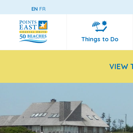
EN
FR
Things to Do
VIEW 