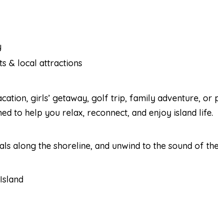
y
s & local attractions
tion, girls’ getaway, golf trip, family adventure, or 
 to help you relax, reconnect, and enjoy island life.
ls along the shoreline, and unwind to the sound of th
Island