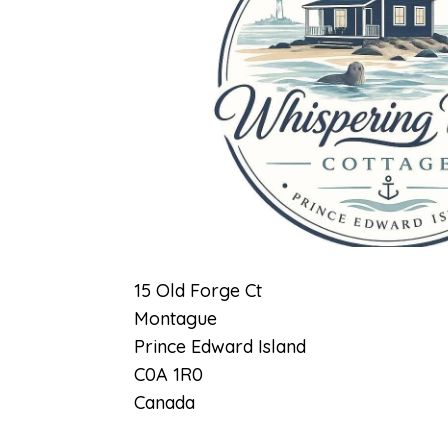
Previous
15 Old Forge Ct
Montague
Prince Edward Island
C0A 1R0
Canada