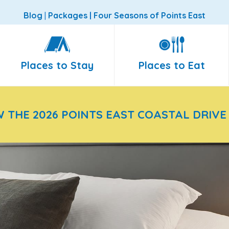
Blog
|
Packages
|
Four Seasons of Points East
Places to Stay
Places to Eat
W THE 2026 POINTS EAST COASTAL DRIVE