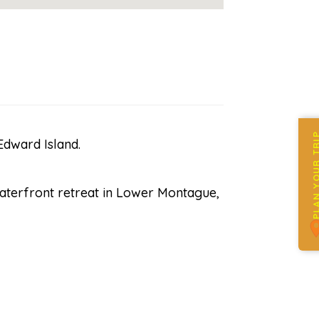
PLAN YOUR 
dward Island.
waterfront retreat in Lower Montague,