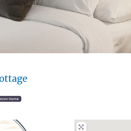
ottage
ation Home