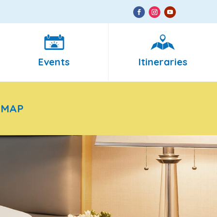
Events
Itineraries
 MAP