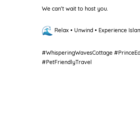
We can’t wait to host you.
Relax • Unwind • Experience Isla
#WhisperingWavesCottage #PrinceEdw
#PetFriendlyTravel