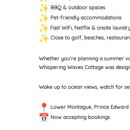
BBQ & outdoor spaces
Pet-friendly accommodations
Fast WiFi, Netflix & onsite laundr
Close to golf, beaches, restaurant
Whether you’re planning a summer vaca
Whispering Waves Cottage was designed
Wake up to ocean views, watch for sea
Lower Montague, Prince Edward 
Now accepting bookings