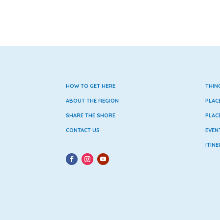
HOW TO GET HERE
THIN
ABOUT THE REGION
PLAC
SHARE THE SHORE
PLAC
CONTACT US
EVEN
ITINE