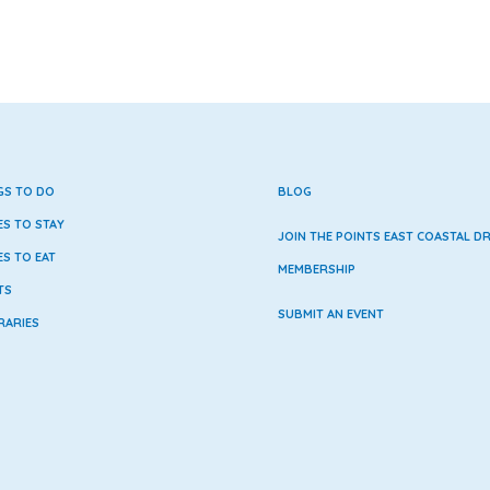
GS TO DO
BLOG
ES TO STAY
JOIN THE POINTS EAST COASTAL DR
ES TO EAT
MEMBERSHIP
TS
SUBMIT AN EVENT
RARIES