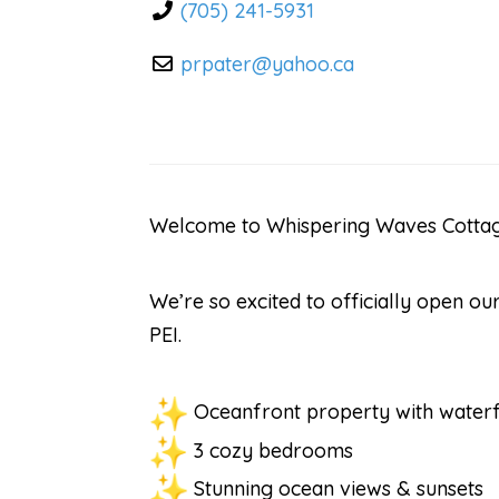
(705) 241-5931
prpater
@
yahoo.ca
Welcome to Whispering Waves Cottage
We’re so excited to officially open 
PEI.
Oceanfront property with waterf
3 cozy bedrooms
Stunning ocean views & sunsets