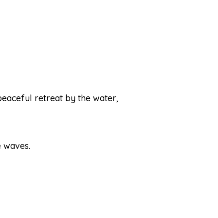
peaceful retreat by the water,
e waves.