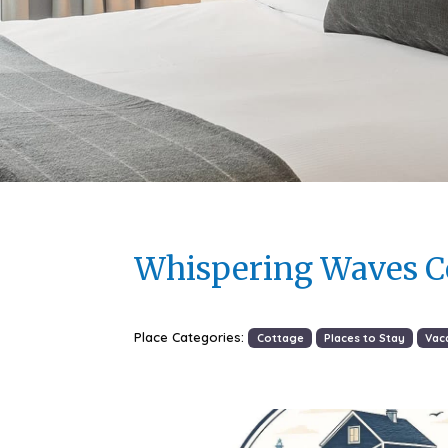
Whispering Waves C
Place Categories:
Cottage
Places to Stay
Vac