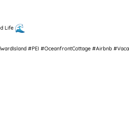
nd Life
ardIsland #PEI #OceanfrontCottage #Airbnb #Vacat