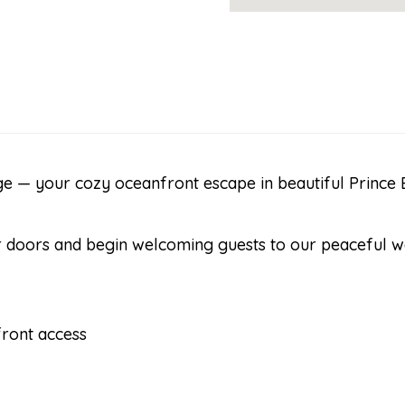
 — your cozy oceanfront escape in beautiful Prince E
our doors and begin welcoming guests to our peaceful 
ront access