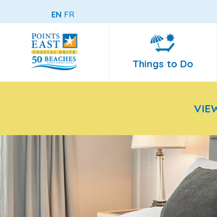
EN
FR
Things to Do
VIE