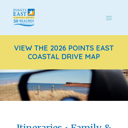
VIEW THE 2026 POINTS EAST
COASTAL DRIVE MAP