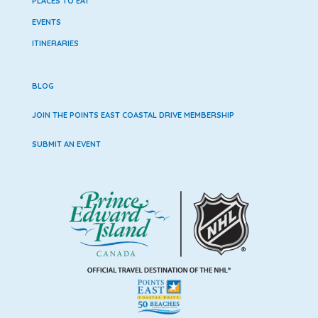
PLACES TO EAT
EVENTS
ITINERARIES
BLOG
JOIN THE POINTS EAST COASTAL DRIVE MEMBERSHIP
SUBMIT AN EVENT