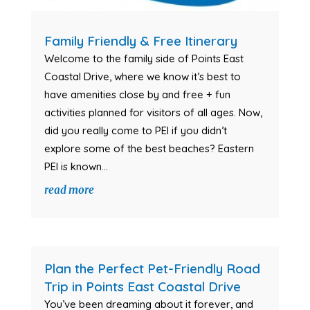
Family Friendly & Free Itinerary
Welcome to the family side of Points East
Coastal Drive, where we know it’s best to
have amenities close by and free + fun
activities planned for visitors of all ages. Now,
did you really come to PEI if you didn’t
explore some of the best beaches? Eastern
PEI is known...
read more
Plan the Perfect Pet-Friendly Road
Trip in Points East Coastal Drive
You’ve been dreaming about it forever, and