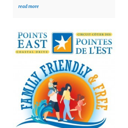
read more