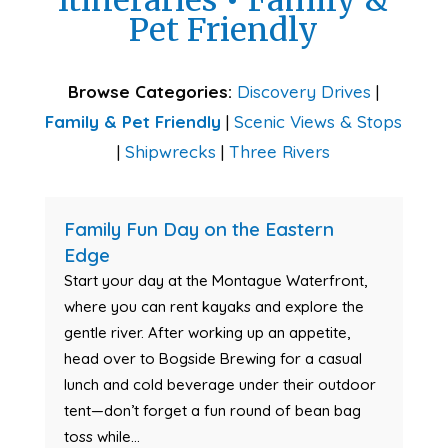
Itineraries
•
Family &
Pet Friendly
Browse Categories:
Discovery Drives
|
Family & Pet Friendly
|
Scenic Views & Stops
|
Shipwrecks
|
Three Rivers
Family Fun Day on the Eastern
Edge
Start your day at the Montague Waterfront,
where you can rent kayaks and explore the
gentle river. After working up an appetite,
head over to Bogside Brewing for a casual
lunch and cold beverage under their outdoor
tent—don’t forget a fun round of bean bag
toss while...