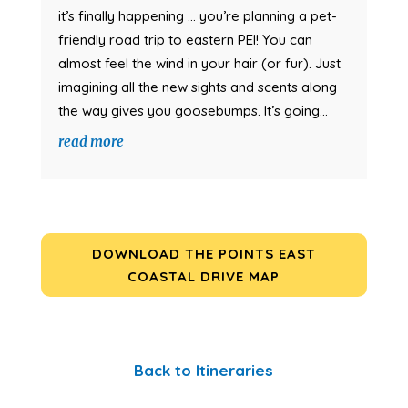
it’s finally happening … you’re planning a pet-
friendly road trip to eastern PEI! You can
almost feel the wind in your hair (or fur). Just
imagining all the new sights and scents along
the way gives you goosebumps. It’s going...
read more
DOWNLOAD THE POINTS EAST
COASTAL DRIVE MAP
Back to Itineraries