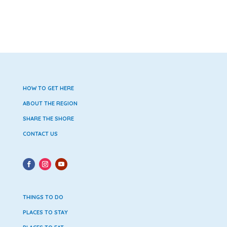
HOW TO GET HERE
ABOUT THE REGION
SHARE THE SHORE
CONTACT US
THINGS TO DO
PLACES TO STAY