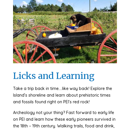
Licks and Learning
Take a trip back in time….like way back! Explore the
Island’s shoreline and learn about prehistoric times
and fossils found right on PEI’s red rock!
Archeology not your thing? Fast forward to early life
on PEI and learn how these early pioneers survived in
the 18th – 19th century. Walking trails, food and drink,