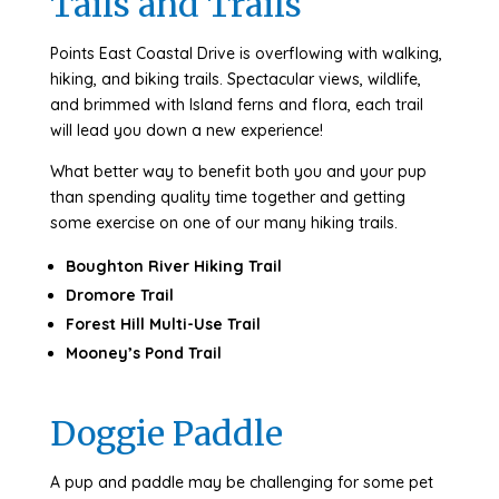
Tails and Trails
Points East Coastal Drive is overflowing with walking,
hiking, and biking trails. Spectacular views, wildlife,
and brimmed with Island ferns and flora, each trail
will lead you down a new experience!
What better way to benefit both you and your pup
than spending quality time together and getting
some exercise on one of our many hiking trails.
Boughton River Hiking Trail
Dromore Trail
Forest Hill Multi-Use Trail
Mooney’s Pond Trail
Doggie Paddle
A pup and paddle may be challenging for some pet