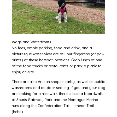
Wags and Waterfronts
No fees, ample parking, food and drink, and a
picturesque water-view are at your fingertips (or paw
prints) at these hotspot locations. Grab lunch at one
of the food trucks or restaurants or pack a picnic to
enjoy on-site.
There are also Artisan shops nearby, as well as public
washrooms and outdoor seating. If you and your dog
are looking for a nice walk there is also a boardwalk
at Souris Gateway Park and the Montague Marina
runs along the Confederation Tail…. I mean Trail
(hehe).