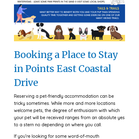
Booking a Place to Stay
in Points East Coastal
Drive
Reserving a pet-friendly accommodation can be
tricky sometimes. While more and more locations
welcome pets, the degree of enthusiasm with which
your pet will be received ranges from an absolute yes
to a stern no depending on where you call.
If you’re looking for some word-of-mouth