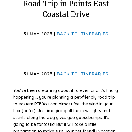
Road Trip in Points East
Coastal Drive
31 MAY 2023 |
BACK TO ITINERARIES
31 MAY 2023 |
BACK TO ITINERARIES
You’ve been dreaming about it forever, and it’s finally
happening … you’re planning a pet-friendly road trip
to eastern PEI! You can almost feel the wind in your
hair (or fur). Just imagining all the new sights and
scents along the way gives you goosebumps. It’s
going to be fantastic! But it will take a little
preparation to make sure your pet-friendly vacation