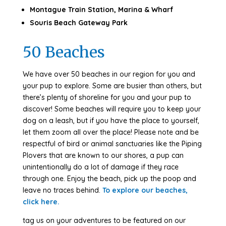
Montague Train Station, Marina & Wharf
Souris Beach Gateway Park
50 Beaches
We have over 50 beaches in our region for you and
your pup to explore. Some are busier than others, but
there’s plenty of shoreline for you and your pup to
discover! Some beaches will require you to keep your
dog on a leash, but if you have the place to yourself,
let them zoom all over the place! Please note and be
respectful of bird or animal sanctuaries like the Piping
Plovers that are known to our shores, a pup can
unintentionally do a lot of damage if they race
through one. Enjoy the beach, pick up the poop and
leave no traces behind.
To explore our beaches,
click here.
tag us on your adventures to be featured on our