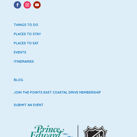
THINGS TO DO
PLACES TO STAY
PLACES TO EAT
EVENTS
ITINERARIES
BLOG
JOIN THE POINTS EAST COASTAL DRIVE MEMBERSHIP
SUBMIT AN EVENT