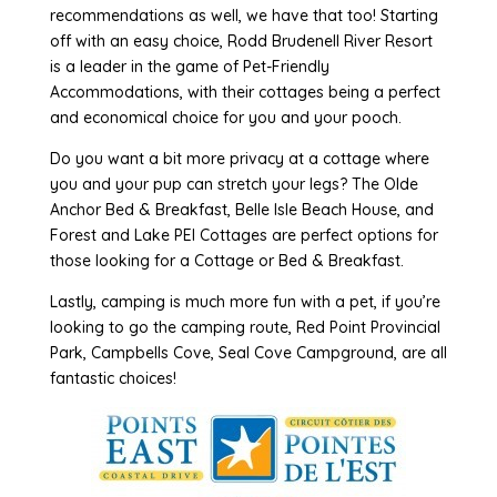
recommendations as well, we have that too! Starting
off with an easy choice, Rodd Brudenell River Resort
is a leader in the game of Pet-Friendly
Accommodations, with their cottages being a perfect
and economical choice for you and your pooch.
Do you want a bit more privacy at a cottage where
you and your pup can stretch your legs? The Olde
Anchor Bed & Breakfast, Belle Isle Beach House, and
Forest and Lake PEI Cottages are perfect options for
those looking for a Cottage or Bed & Breakfast.
Lastly, camping is much more fun with a pet, if you’re
looking to go the camping route, Red Point Provincial
Park, Campbells Cove, Seal Cove Campground, are all
fantastic choices!