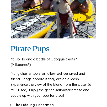
Pirate Pups
Yo Ho Ho and a bottle of…..doggie treats?
(Milkbones?)
Many charter tours will allow well-behaved and
friendly dogs aboard if they are on a leash.
Experience the view of the Island from the water (a
MUST see). Enjoy the gentle saltwater breeze and
cuddle up with your pup for a sail.
The Fiddling Fisherman