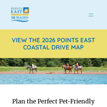
VIEW THE 2026 POINTS EAST
COASTAL DRIVE MAP
Plan the Perfect Pet-Friendly