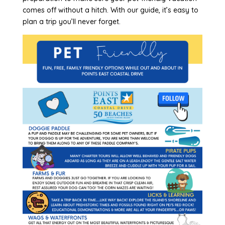
comes off without a hitch. With our guide, it’s easy to
plan a trip you’ll never forget.