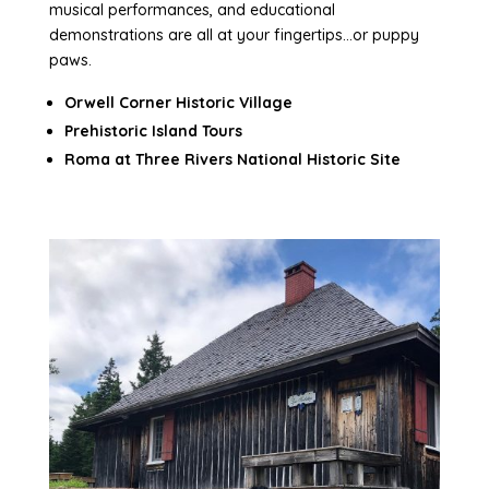
musical performances, and educational
demonstrations are all at your fingertips…or puppy
paws.
Orwell Corner Historic Village
Prehistoric Island Tours
Roma at Three Rivers National Historic Site