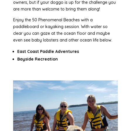
owners, but if your doggo is up for the challenge you
are more than welcome to bring them along!
Enjoy the 50 Phenomenal Beaches with a
paddleboard or kayaking session. With water so
clear you can gaze at the ocean floor and maybe
even see baby lobsters and other ocean life below.
East Coast Paddle Adventures
Bayside Recreation