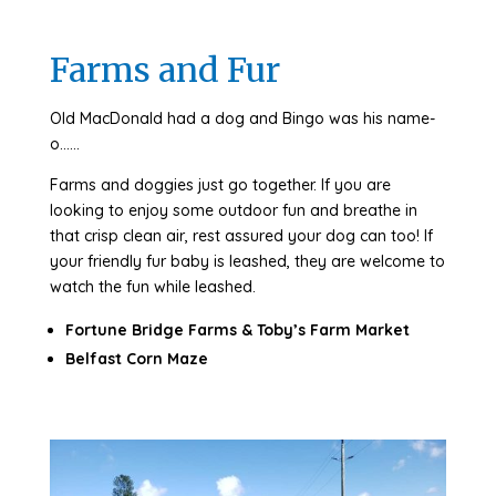
Farms and Fur
Old MacDonald had a dog and Bingo was his name-
o……
Farms and doggies just go together. If you are
looking to enjoy some outdoor fun and breathe in
that crisp clean air, rest assured your dog can too! If
your friendly fur baby is leashed, they are welcome to
watch the fun while leashed.
Fortune Bridge Farms & Toby’s Farm Market
Belfast Corn Maze