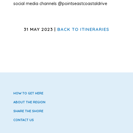
social media channels @pointseastcoastaldrive
31 MAY 2023 |
BACK TO ITINERARIES
HOW TO GET HERE
ABOUT THE REGION
SHARE THE SHORE
CONTACT US