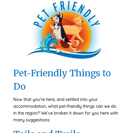
Pet-Friendly Things to
Do
Now that you’re here, and settled into your
accommodation, what pet-friendly things can we do
in the region? We’ve broken it down for you here with
many suggestions: