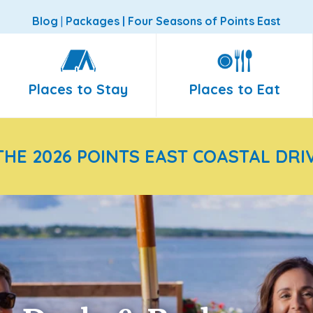
Blog
|
Packages
|
Four Seasons of Points East
Places to Stay
Places to Eat
THE 2026 POINTS EAST COASTAL DRI