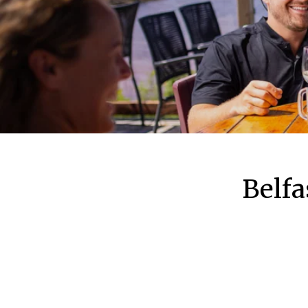
Belfa