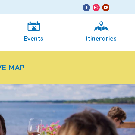
Events
Itineraries
VE MAP