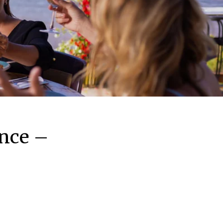
ence –