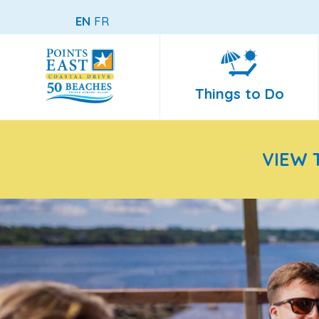
EN
FR
Things to Do
VIEW 