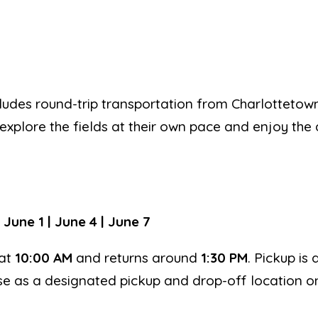
includes round-trip transportation from Charlotteto
 explore the fields at their own pace and enjoy the 
 June 1 | June 4 | June 7
at
10:00 AM
and returns around
1:30 PM
. Pickup is 
se as a designated pickup and drop-off location on