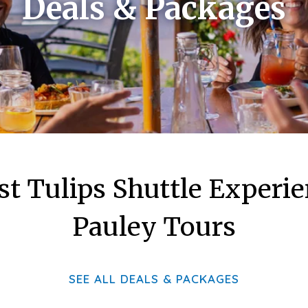
Deals & Packages
st Tulips Shuttle Experi
Pauley Tours
SEE ALL DEALS & PACKAGES