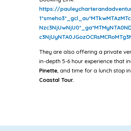
https://
pauleycharterandadventu
1*smeho3*_gcl_au*
MTkwMTAzMTc
Nzc3NjUwNjU0*_ga*
MTMyNTA0ND
c3NjUyNTA0JGozOCRsMCRoMTg3
They are also offering a private ver
in-depth 5-6 hour experience that i
Pinette
, and time for a lunch stop in
Coastal Tour.