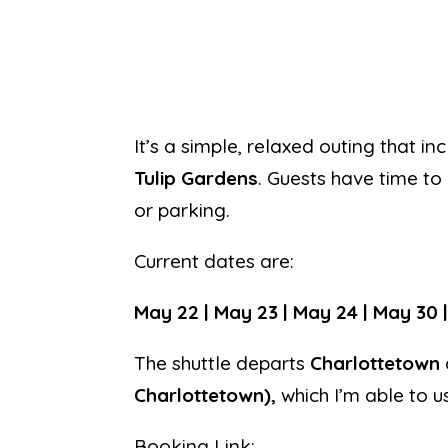
It’s a simple, relaxed outing that 
Tulip Gardens
. Guests have time to
or parking.
Current dates are:
May 22 | May 23 | May 24 | May 30 |
The shuttle departs
Charlottetown
Charlottetown),
which I’m able to u
Booking Link: