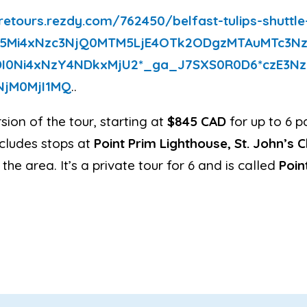
retours
.rezdy.com/762450/belfast-
tulips-shuttl
5Mi4xNzc3NjQ0MTM5Lj
E4OTk2ODgzMTAuMTc3N
I0Ni4xNzY4NDkxMjU2*_
ga_J7SXS0R0D6*
czE3N
NjM0
MjI1MQ
..
sion of the tour, starting at
$845 CAD
for up to 6 p
ncludes stops at
Point Prim Lighthouse, St. John’s 
 the area. It’s a private tour for 6 and is called
Poin