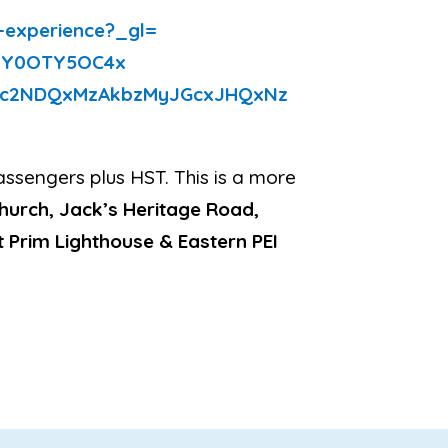
e-experience?_gl=
zY0OTY5OC4x
zc2NDQxMzAkbzMyJGcxJHQxNz
assengers plus HST. This is a more
Church, Jack’s Heritage Road,
t Prim Lighthouse & Eastern PEI