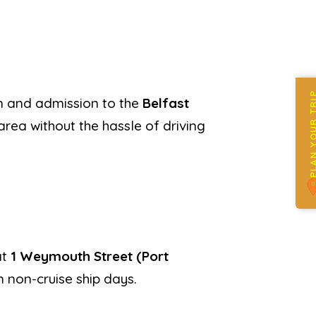
PLAN YOUR 
wn and admission to the
Belfast
area without the hassle of driving
at
1 Weymouth Street (Port
 non-cruise ship days.