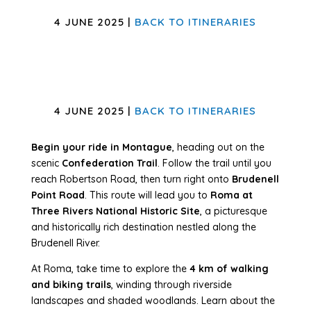
4 JUNE 2025 |
BACK TO ITINERARIES
4 JUNE 2025 |
BACK TO ITINERARIES
Begin your ride in Montague
, heading out on the
scenic
Confederation Trail
. Follow the trail until you
reach Robertson Road, then turn right onto
Brudenell
Point Road
. This route will lead you to
Roma at
Three Rivers National Historic Site
, a picturesque
and historically rich destination nestled along the
Brudenell River.
At Roma, take time to explore the
4 km of walking
and biking trails
, winding through riverside
landscapes and shaded woodlands. Learn about the