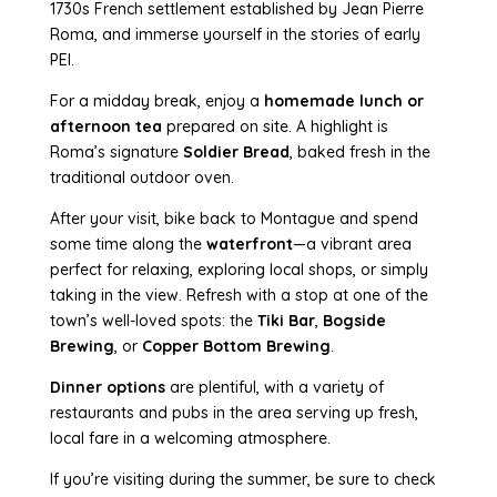
1730s French settlement established by Jean Pierre
Roma, and immerse yourself in the stories of early
PEI.
For a midday break, enjoy a
homemade lunch or
afternoon tea
prepared on site. A highlight is
Roma’s signature
Soldier Bread
, baked fresh in the
traditional outdoor oven.
After your visit, bike back to Montague and spend
some time along the
waterfront
—a vibrant area
perfect for relaxing, exploring local shops, or simply
taking in the view. Refresh with a stop at one of the
town’s well-loved spots: the
Tiki Bar
,
Bogside
Brewing
, or
Copper Bottom Brewing
.
Dinner options
are plentiful, with a variety of
restaurants and pubs in the area serving up fresh,
local fare in a welcoming atmosphere.
If you’re visiting during the summer, be sure to check