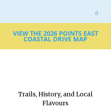
VIEW THE 2026 POINTS EAST
COASTAL DRIVE MAP
Trails, History, and Local
Flavours