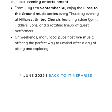
out local
evening entertainment
:
From
July 1 to September 30
, enjoy the
Close to
the Ground music series
every Thursday evening
at
Hillcrest United Church
, featuring Eddie Quinn,
Fiddlers’ Sons, and a rotating lineup of guest
performers.
On weekends, many local pubs host
live music
,
offering the perfect way to unwind after a day of
biking and exploring.
4 JUNE 2025 |
BACK TO ITINERARIES