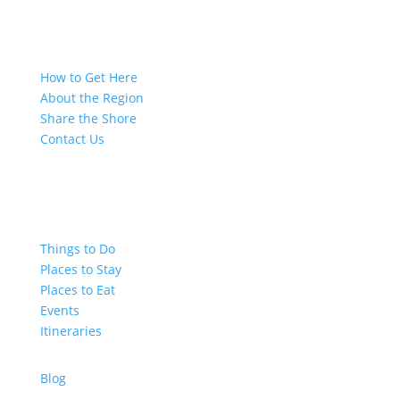
How to Get Here
About the Region
Share the Shore
Contact Us
Things to Do
Places to Stay
Places to Eat
Events
Itineraries
Blog