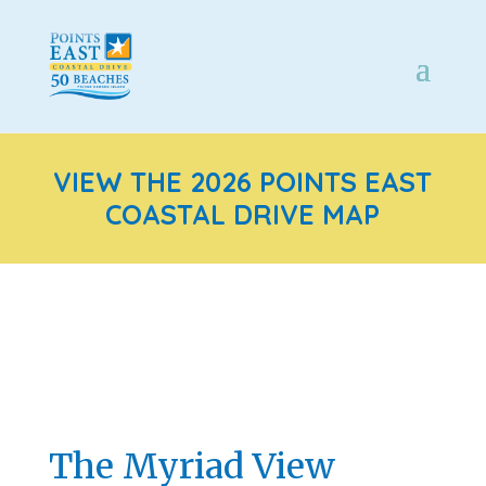
VIEW THE 2026 POINTS EAST
COASTAL DRIVE MAP
The Myriad View