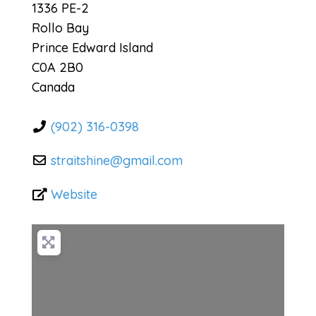
1336 PE-2
Rollo Bay
Prince Edward Island
C0A 2B0
Canada
(902) 316-0398
straitshine
@
gmail.com
Website