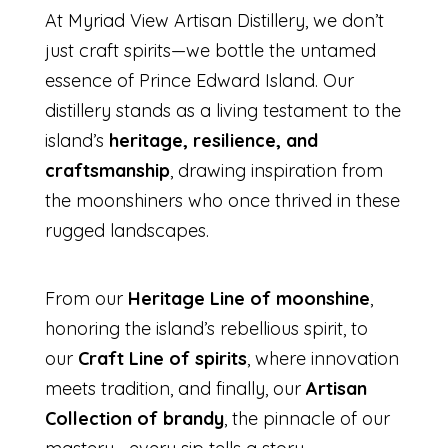
At Myriad View Artisan Distillery, we don’t
just craft spirits—we bottle the untamed
essence of Prince Edward Island. Our
distillery stands as a living testament to the
island’s
heritage, resilience, and
craftsmanship
, drawing inspiration from
the moonshiners who once thrived in these
rugged landscapes.
From our
Heritage Line of moonshine
,
honoring the island’s rebellious spirit, to
our
Craft Line of spirits
, where innovation
meets tradition, and finally, our
Artisan
Collection of brandy
, the pinnacle of our