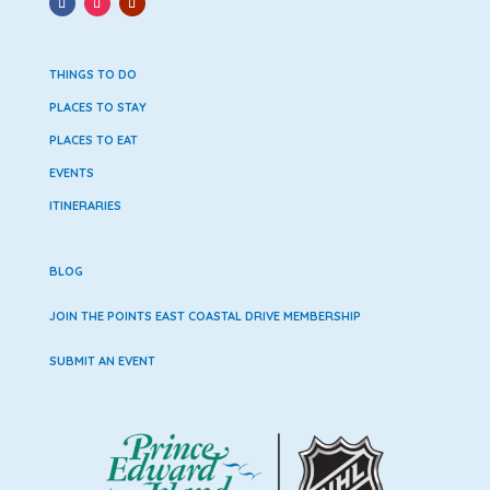
THINGS TO DO
PLACES TO STAY
PLACES TO EAT
EVENTS
ITINERARIES
BLOG
JOIN THE POINTS EAST COASTAL DRIVE MEMBERSHIP
SUBMIT AN EVENT