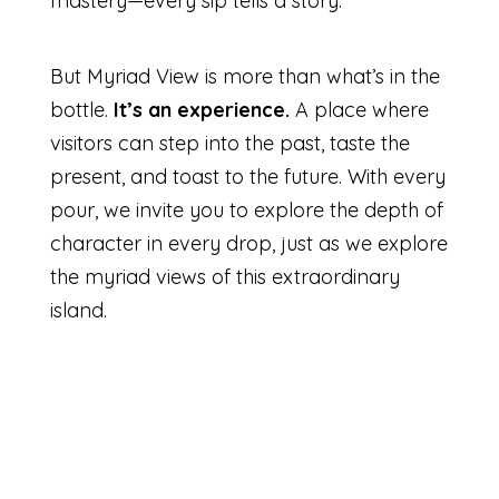
mastery—every sip tells a story.
But Myriad View is more than what’s in the
bottle.
It’s an experience.
A place where
visitors can step into the past, taste the
present, and toast to the future. With every
pour, we invite you to explore the depth of
character in every drop, just as we explore
the myriad views of this extraordinary
island.