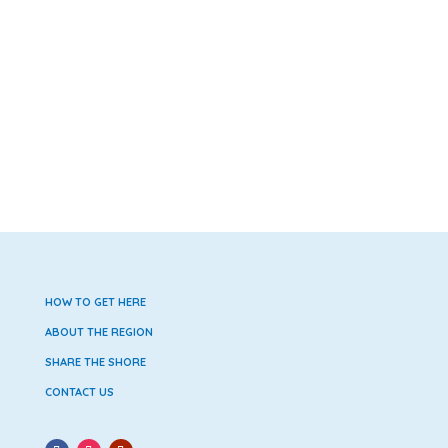
HOW TO GET HERE
ABOUT THE REGION
SHARE THE SHORE
CONTACT US