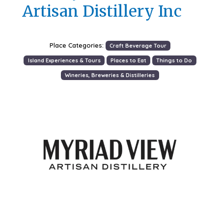
Artisan Distillery Inc
Place Categories:
Craft Beverage Tour
Island Experiences & Tours
Places to Eat
Things to Do
Wineries, Breweries & Distilleries
Previous
Next