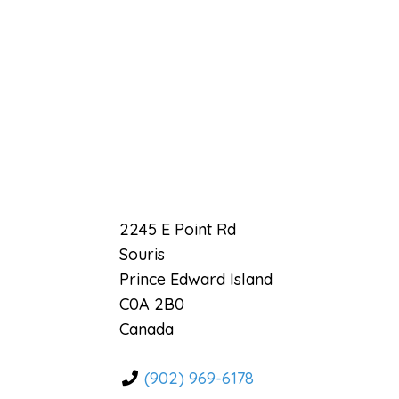
Previous
2245 E Point Rd
Souris
Prince Edward Island
C0A 2B0
Canada
(902) 969-6178