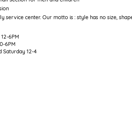
sion
ly service center. Our motto is : style has no size, shap
/ 12-6PM
10-6PM
 Saturday 12-4