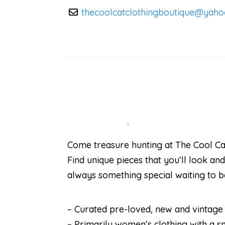
thecoolcatclothingboutique
@
yaho
Come treasure hunting at The Cool Ca
Find unique pieces that you’ll look and
always something special waiting to 
– Curated pre-loved, new and vintage c
– Primarily women’s clothing with a s