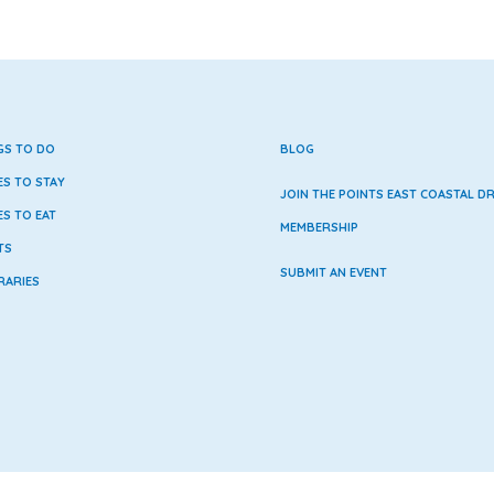
GS TO DO
BLOG
ES TO STAY
JOIN THE POINTS EAST COASTAL DR
ES TO EAT
MEMBERSHIP
TS
SUBMIT AN EVENT
RARIES