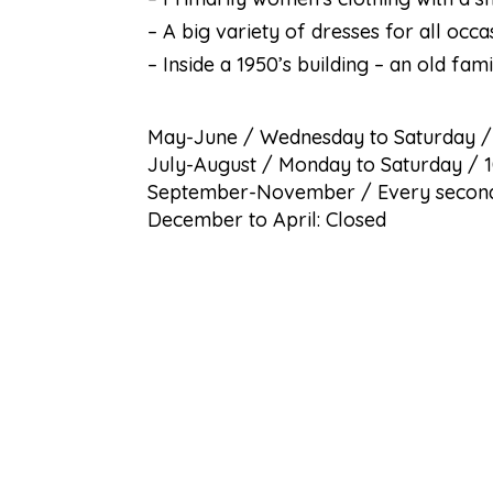
– A big variety of dresses for all occa
– Inside a 1950’s building – an old fami
May-June / Wednesday to Saturday 
July-August / Monday to Saturday / 
September-November / Every second
December to April: Closed