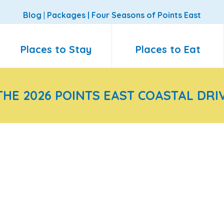
Blog
|
Packages
|
Four Seasons of Points East
Places to Stay
Places to Eat
THE 2026 POINTS EAST COASTAL DRI