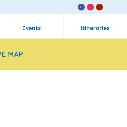
Events
Itineraries
VE MAP