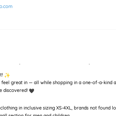
o.com
t!
 feel great in — all while shopping in a one-of-a-kind ar
be discovered!
lothing in inclusive sizing XS-4XL, brands not found lo
mall section for men and children