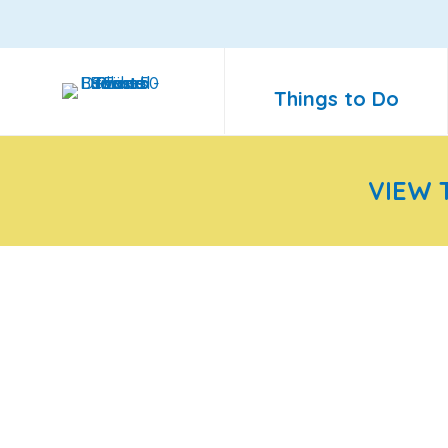
Things to Do
VIEW 