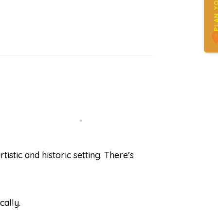
PLAN YOUR 
tistic and historic setting. There’s
cally.