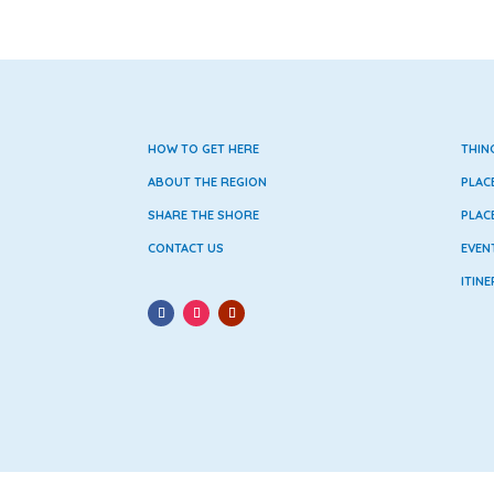
HOW TO GET HERE
THIN
ABOUT THE REGION
PLAC
SHARE THE SHORE
PLAC
CONTACT US
EVEN
ITINE