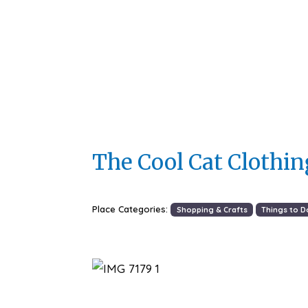
The Cool Cat Clothi
Place Categories:
Shopping & Crafts
Things to D