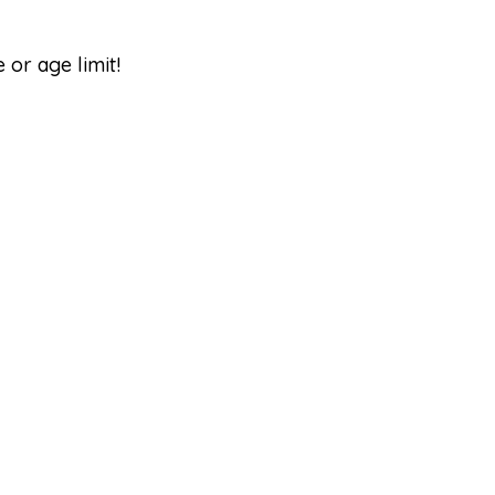
e or age limit!