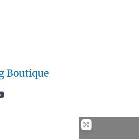
ng Boutique
o