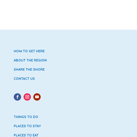
HOW TO GET HERE
ABOUT THE REGION
SHARE THE SHORE
CONTACT US
THINGS TO DO
PLACES TO STAY
PLACES TO EAT