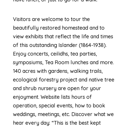
Visitors are welcome to tour the
beautifully restored homestead and to
view exhibits that reflect the life and times
of this outstanding Islander (1864-1938).
Enjoy concerts, ceilidhs, tea parties,
symposiums, Tea Room lunches and more.
140 acres with gardens, walking trails,
ecological forestry project and native tree
and shrub nursery are open for your
enjoyment. Website lists hours of
operation, special events, how to book
weddings, meetings, etc. Discover what we
hear every day: “This is the best kept