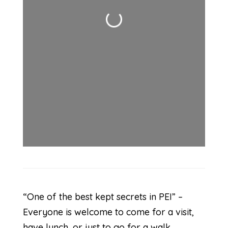
Loading...
“One of the best kept secrets in PEI” –
Everyone is welcome to come for a visit,
have lunch, or just to go for a walk.