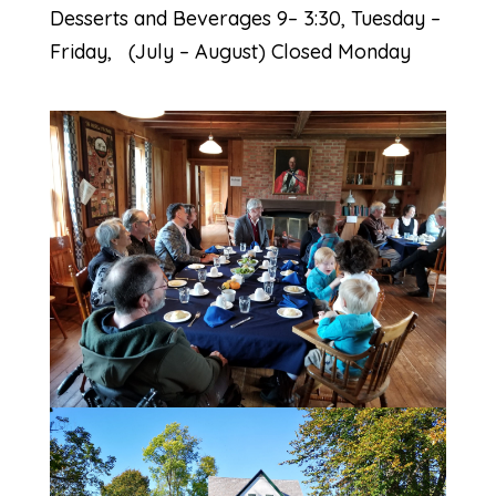
Desserts and Beverages 9– 3:30, Tuesday –
Friday, (July – August) Closed Monday