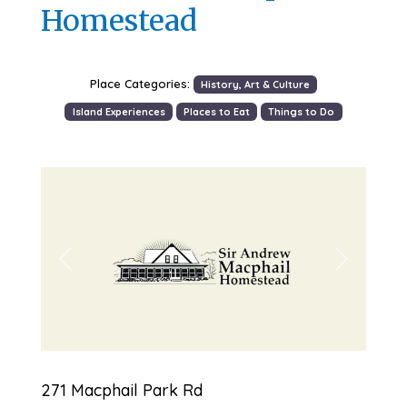
Homestead
Place Categories:
History, Art & Culture
Island Experiences
Places to Eat
Things to Do
Previous
Next
271 Macphail Park Rd