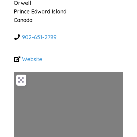
Orwell
Prince Edward Island
Canada
902-651-2789
Website