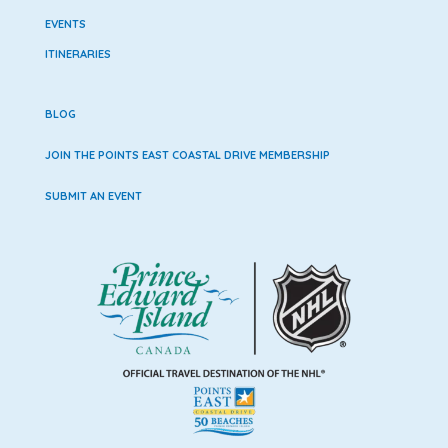
EVENTS
ITINERARIES
BLOG
JOIN THE POINTS EAST COASTAL DRIVE MEMBERSHIP
SUBMIT AN EVENT