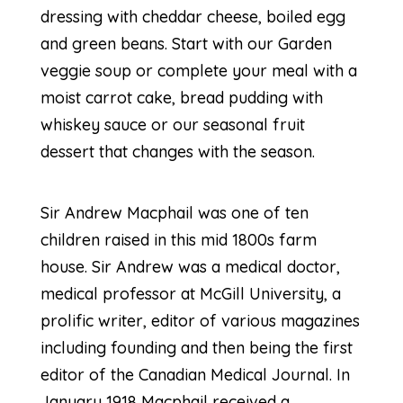
dressing with cheddar cheese, boiled egg
and green beans. Start with our Garden
veggie soup or complete your meal with a
moist carrot cake, bread pudding with
whiskey sauce or our seasonal fruit
dessert that changes with the season.
Sir Andrew Macphail was one of ten
children raised in this mid 1800s farm
house. Sir Andrew was a medical doctor,
medical professor at McGill University, a
prolific writer, editor of various magazines
including founding and then being the first
editor of the Canadian Medical Journal. In
January 1918 Macphail received a