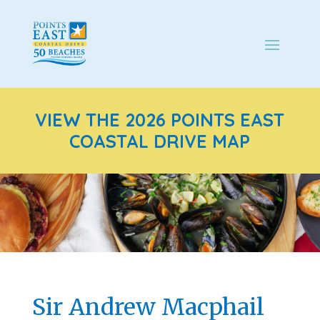
VIEW THE 2026 POINTS EAST
COASTAL DRIVE MAP
Sir Andrew Macphail