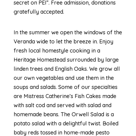
secret on PEI”. Free admission, donations
gratefully accepted.
In the summer we open the windows of the
Veranda wide to let the breeze in. Enjoy
fresh local homestyle cooking in a
Heritage Homestead surrounded by large
linden trees and English Oaks. We grow all
our own vegetables and use them in the
soups and salads. Some of our specialties
are Mistress Catherine’s Fish Cakes made
with salt cod and served with salad and
homemade beans. The Orwell Salad is a
potato salad with a delightful twist. Boiled
baby reds tossed in home-made pesto