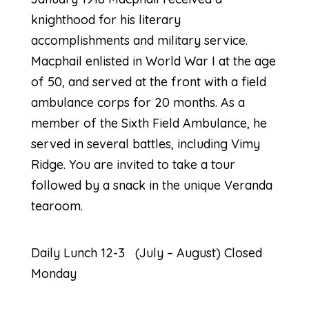
knighthood for his literary
accomplishments and military service.
Macphail enlisted in World War I at the age
of 50, and served at the front with a field
ambulance corps for 20 months. As a
member of the Sixth Field Ambulance, he
served in several battles, including Vimy
Ridge. You are invited to take a tour
followed by a snack in the unique Veranda
tearoom.
Daily Lunch 12-3 (July – August) Closed
Monday