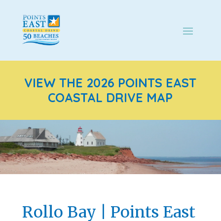
VIEW THE 2026 POINTS EAST
COASTAL DRIVE MAP
Rollo Bay | Points East