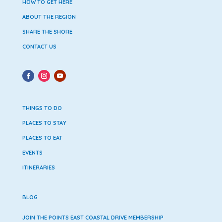
HOW TO GET HERE
ABOUT THE REGION
SHARE THE SHORE
CONTACT US
THINGS TO DO
PLACES TO STAY
PLACES TO EAT
EVENTS
ITINERARIES
BLOG
JOIN THE POINTS EAST COASTAL DRIVE MEMBERSHIP