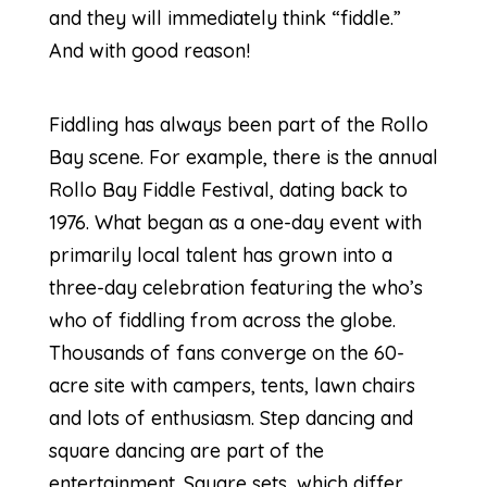
and they will immediately think “fiddle.”
And with good reason!
Fiddling has always been part of the Rollo
Bay scene. For example, there is the annual
Rollo Bay Fiddle Festival, dating back to
1976. What began as a one-day event with
primarily local talent has grown into a
three-day celebration featuring the who’s
who of fiddling from across the globe.
Thousands of fans converge on the 60-
acre site with campers, tents, lawn chairs
and lots of enthusiasm. Step dancing and
square dancing are part of the
entertainment. Square sets, which differ