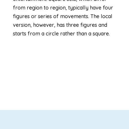
from region to region, typically have four
figures or series of movements. The local
version, however, has three figures and
starts from a circle rather than a square.