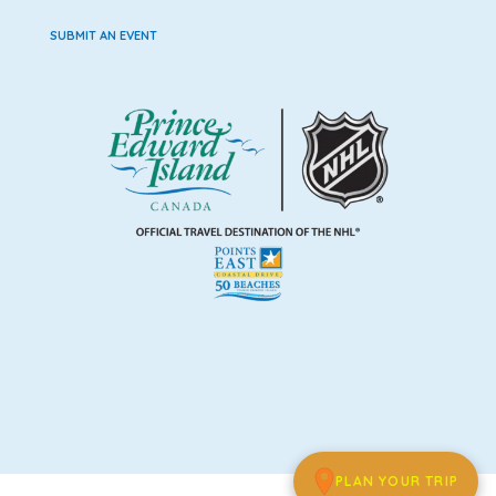
SUBMIT AN EVENT
PLAN YOUR TRIP