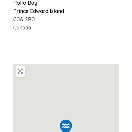
Rollo Bay
Prince Edward Island
C0A 2B0
Canada