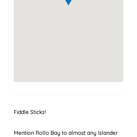
Fiddle Sticks!
Mention Rollo Bay to almost any Islander