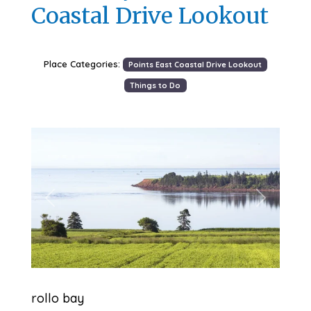
Coastal Drive Lookout
Place Categories:
Points East Coastal Drive Lookout
Things to Do
Previous
Next
rollo bay