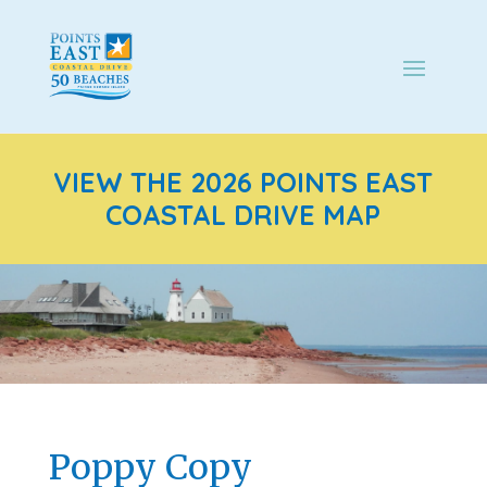
VIEW THE 2026 POINTS EAST
COASTAL DRIVE MAP
Poppy Copy