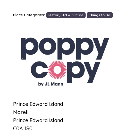
Place Categories:
History, Art & Culture
Things to Do
Previous
Next
Prince Edward Island
Morell
Prince Edward Island
C0A 1S0