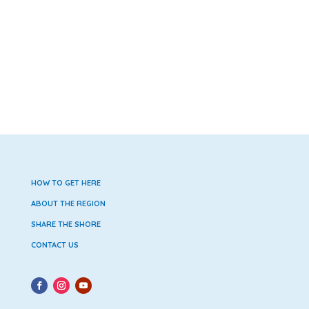
HOW TO GET HERE
ABOUT THE REGION
SHARE THE SHORE
CONTACT US