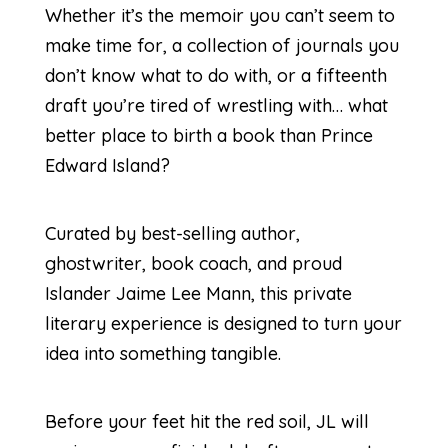
Whether it’s the memoir you can’t seem to
make time for, a collection of journals you
don’t know what to do with, or a fifteenth
draft you’re tired of wrestling with… what
better place to birth a book than Prince
Edward Island?
Curated by best-selling author,
ghostwriter, book coach, and proud
Islander Jaime Lee Mann, this private
literary experience is designed to turn your
idea into something tangible.
Before your feet hit the red soil, JL will