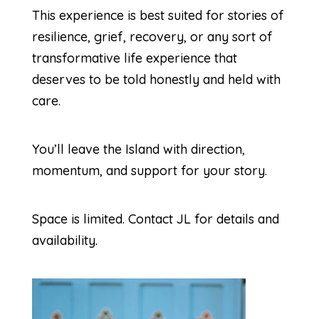
This experience is best suited for stories of
resilience, grief, recovery, or any sort of
transformative life experience that
deserves to be told honestly and held with
care.
You’ll leave the Island with direction,
momentum, and support for your story.
Space is limited. Contact JL for details and
availability.