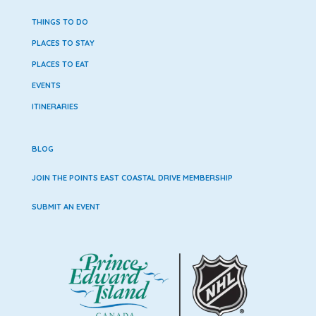
THINGS TO DO
PLACES TO STAY
PLACES TO EAT
EVENTS
ITINERARIES
BLOG
JOIN THE POINTS EAST COASTAL DRIVE MEMBERSHIP
SUBMIT AN EVENT