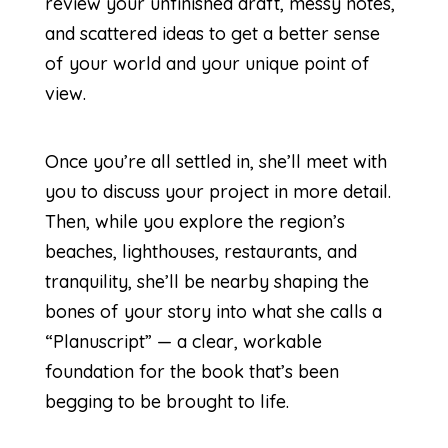
review your unfinished draft, messy notes,
and scattered ideas to get a better sense
of your world and your unique point of
view.
Once you’re all settled in, she’ll meet with
you to discuss your project in more detail.
Then, while you explore the region’s
beaches, lighthouses, restaurants, and
tranquility, she’ll be nearby shaping the
bones of your story into what she calls a
“Planuscript” — a clear, workable
foundation for the book that’s been
begging to be brought to life.