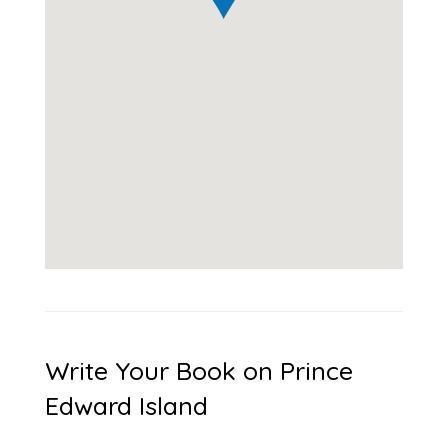
Write Your Book on Prince
Edward Island