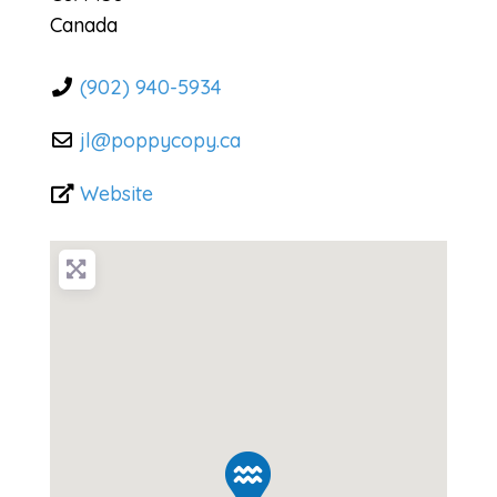
Canada
(902) 940-5934
jl
@
poppycopy.ca
Website