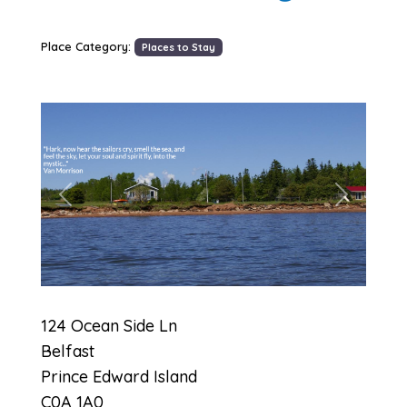
Place Category:
Places to Stay
Previous
Next
124 Ocean Side Ln
Belfast
Prince Edward Island
C0A 1A0