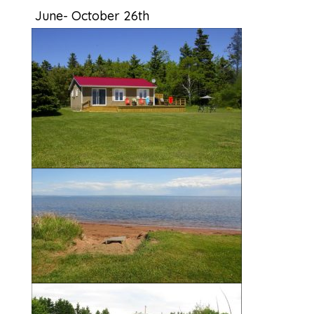
June- October 26th