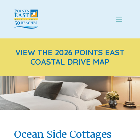
VIEW THE 2026 POINTS EAST
COASTAL DRIVE MAP
Ocean Side Cottages