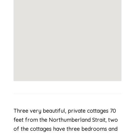
Three very beautiful, private cottages 70
feet from the Northumberland Strait, two
of the cottages have three bedrooms and