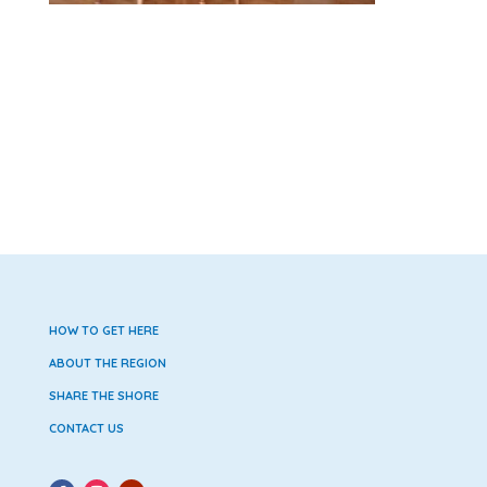
HOW TO GET HERE
ABOUT THE REGION
SHARE THE SHORE
CONTACT US