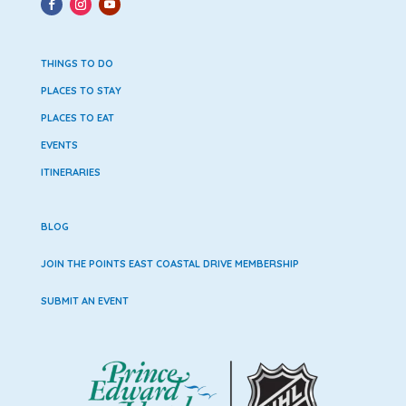
THINGS TO DO
PLACES TO STAY
PLACES TO EAT
EVENTS
ITINERARIES
BLOG
JOIN THE POINTS EAST COASTAL DRIVE MEMBERSHIP
SUBMIT AN EVENT