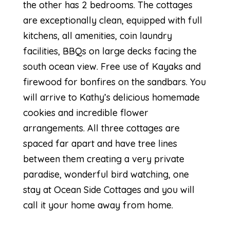
the other has 2 bedrooms. The cottages
are exceptionally clean, equipped with full
kitchens, all amenities, coin laundry
facilities, BBQs on large decks facing the
south ocean view. Free use of Kayaks and
firewood for bonfires on the sandbars. You
will arrive to Kathy’s delicious homemade
cookies and incredible flower
arrangements. All three cottages are
spaced far apart and have tree lines
between them creating a very private
paradise, wonderful bird watching, one
stay at Ocean Side Cottages and you will
call it your home away from home.