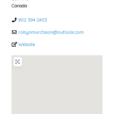
Canada
902 394 0453
robynmurchison
@
outlook.com
Website