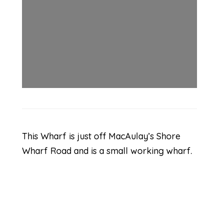
This Wharf is just off MacAulay’s Shore
Wharf Road and is a small working wharf.