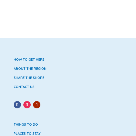
HOW TO GET HERE
ABOUT THE REGION
SHARE THE SHORE
CONTACT US
THINGS TO DO
PLACES TO STAY