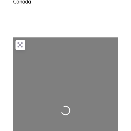
Canada
Loading...