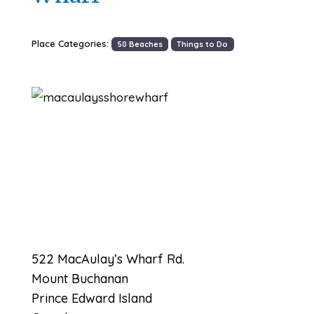
Place Categories:
50 Beaches
Things to Do
Previous
Next
522 MacAulay’s Wharf Rd.
Mount Buchanan
Prince Edward Island