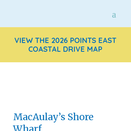
VIEW THE 2026 POINTS EAST
COASTAL DRIVE MAP
MacAulay’s Shore
Wharf