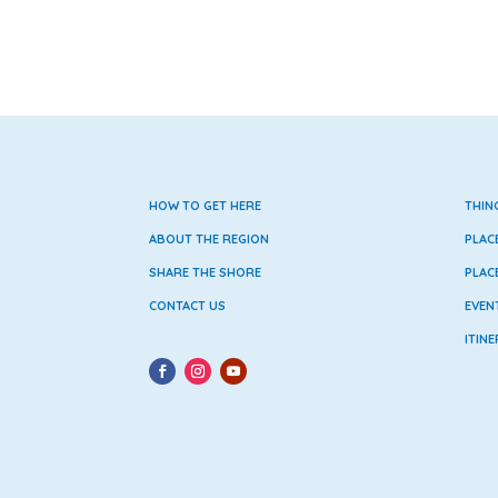
HOW TO GET HERE
THIN
ABOUT THE REGION
PLAC
SHARE THE SHORE
PLAC
CONTACT US
EVEN
ITINE