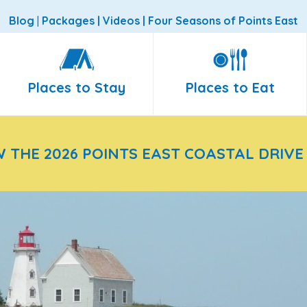
Blog
|
Packages
|
Videos
|
Four Seasons of Points East
Places to Stay
Places to Eat
W THE 2026 POINTS EAST COASTAL DRIVE