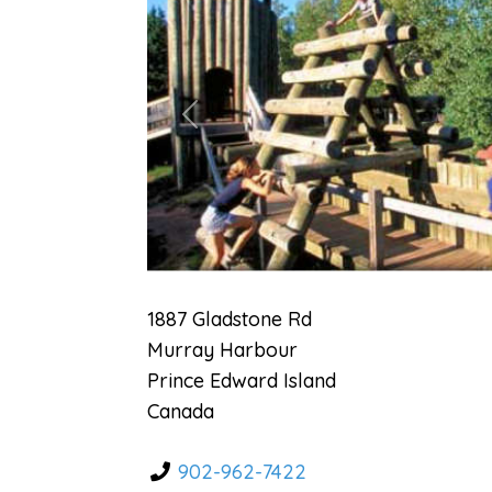
Previous
1887 Gladstone Rd
Murray Harbour
Prince Edward Island
Canada
902-962-7422