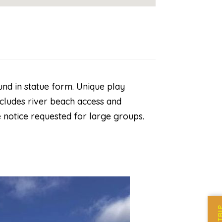
nd in statue form. Unique play
ncludes river beach access and
 notice requested for large groups.