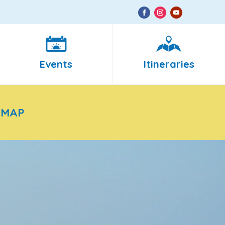
Events
Itineraries
 MAP