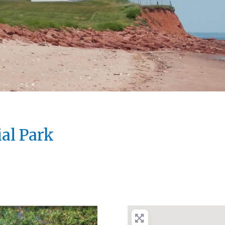
ial Park