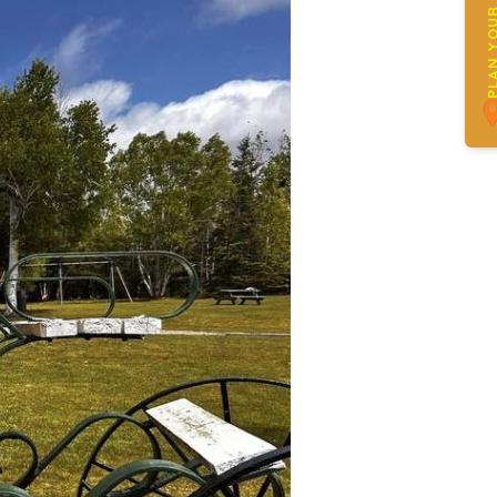
PLAN YOUR 