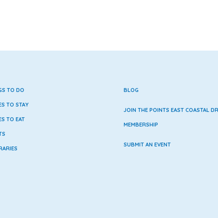
GS TO DO
BLOG
ES TO STAY
JOIN THE POINTS EAST COASTAL DR
ES TO EAT
MEMBERSHIP
TS
SUBMIT AN EVENT
RARIES