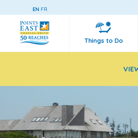
EN
FR
Things to Do
VIE