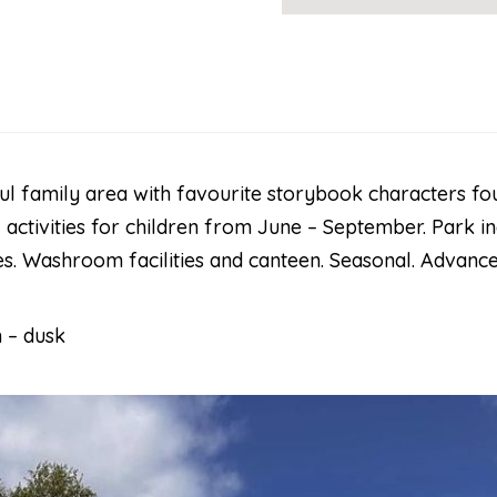
l family area with favourite storybook characters fou
activities for children from June – September. Park i
s. Washroom facilities and canteen. Seasonal. Advance
 – dusk