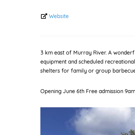
Website
3 km east of Murray River. A wonderfu
equipment and scheduled recreational 
shelters for family or group barbecue
Opening June 6th Free admission 9am