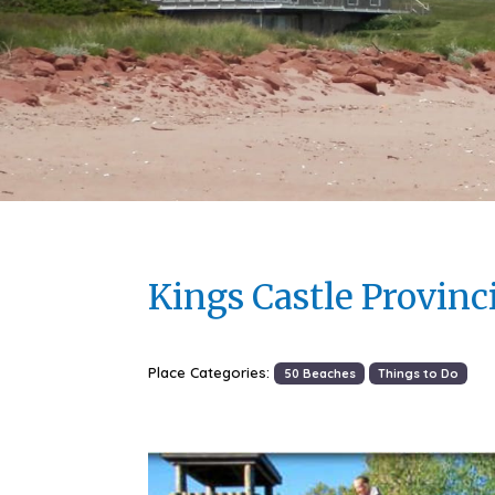
Kings Castle Provinc
Place Categories:
50 Beaches
Things to Do