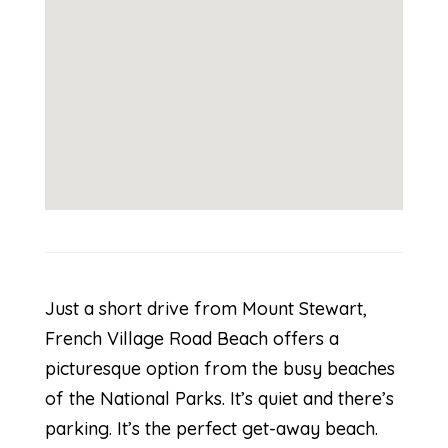
Just a short drive from Mount Stewart,
French Village Road Beach offers a
picturesque option from the busy beaches
of the National Parks. It’s quiet and there’s
parking. It’s the perfect get-away beach.