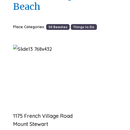
Beach
Place Categories:
50 Beaches
Things to Do
Previous
Next
1175 French Village Road
Mount Stewart