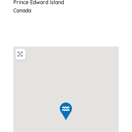
Prince Edward Island
Canada