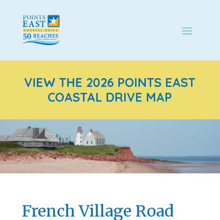
VIEW THE 2026 POINTS EAST
COASTAL DRIVE MAP
French Village Road