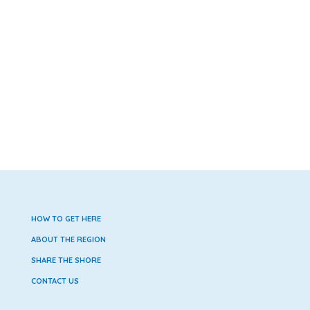
HOW TO GET HERE
ABOUT THE REGION
SHARE THE SHORE
CONTACT US