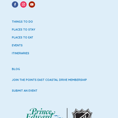
THINGS TO DO
PLACES TO STAY
PLACES TO EAT
EVENTS
ITINERARIES
BLOG
JOIN THE POINTS EAST COASTAL DRIVE MEMBERSHIP
SUBMIT AN EVENT