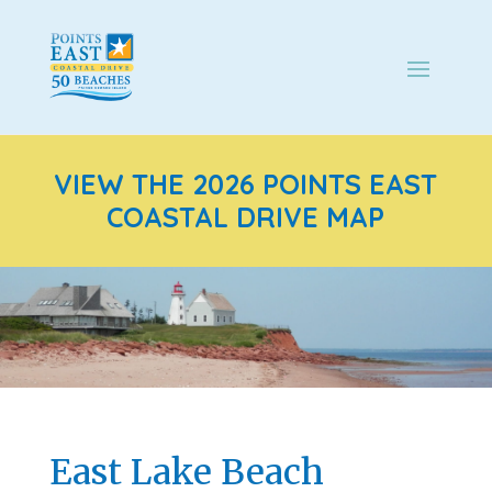
VIEW THE 2026 POINTS EAST
COASTAL DRIVE MAP
East Lake Beach