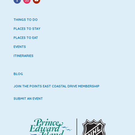
THINGS TO DO
PLACES TO STAY
PLACES TO EAT
EVENTS
ITINERARIES
BLOG
JOIN THE POINTS EAST COASTAL DRIVE MEMBERSHIP
SUBMIT AN EVENT