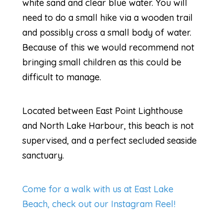
white sand and clear blue water. You will
need to do a small hike via a wooden trail
and possibly cross a small body of water.
Because of this we would recommend not
bringing small children as this could be
difficult to manage.
Located between East Point Lighthouse
and North Lake Harbour, this beach is not
supervised, and a perfect secluded seaside
sanctuary.
Come for a walk with us at East Lake
Beach, check out our Instagram Reel!