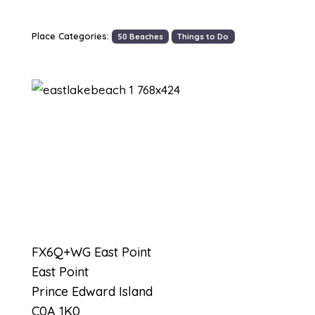
Place Categories:
50 Beaches
Things to Do
Previous
Next
FX6Q+WG East Point
East Point
Prince Edward Island
C0A 1K0