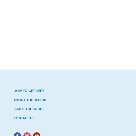
HOW TO GET HERE
ABOUT THE REGION
SHARE THE SHORE
CONTACT US