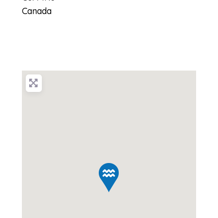
Canada