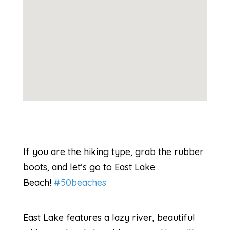
If you are the hiking type, grab the rubber
boots, and let’s go to East Lake
Beach!
#50beaches
East Lake features a lazy river, beautiful