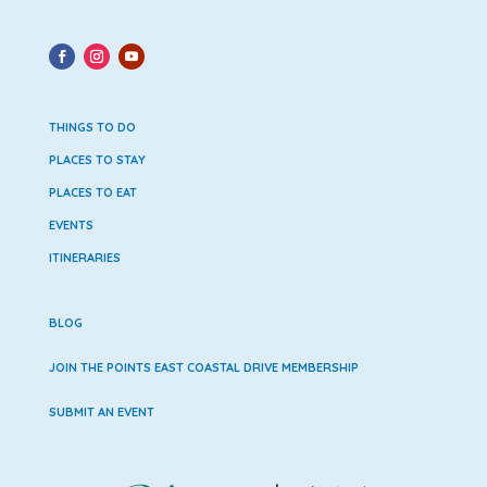
THINGS TO DO
PLACES TO STAY
PLACES TO EAT
EVENTS
ITINERARIES
BLOG
JOIN THE POINTS EAST COASTAL DRIVE MEMBERSHIP
SUBMIT AN EVENT