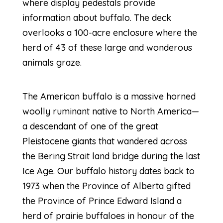
where display pedestals provide
information about buffalo. The deck
overlooks a 100-acre enclosure where the
herd of 43 of these large and wonderous
animals graze.
The American buffalo is a massive horned
woolly ruminant native to North America—
a descendant of one of the great
Pleistocene giants that wandered across
the Bering Strait land bridge during the last
Ice Age. Our buffalo history dates back to
1973 when the Province of Alberta gifted
the Province of Prince Edward Island a
herd of prairie buffaloes in honour of the