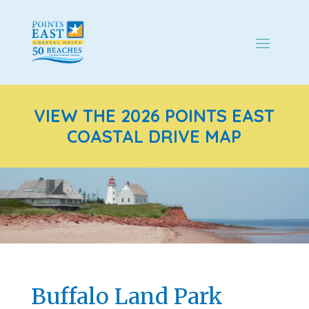
VIEW THE 2026 POINTS EAST
COASTAL DRIVE MAP
Buffalo Land Park