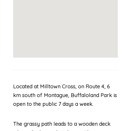
Located at Milltown Cross, on Route 4, 6
km south of Montague, Buffaloland Park is
open to the public 7 days a week.
The grassy path leads to a wooden deck