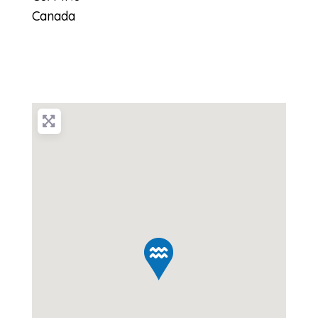
Canada