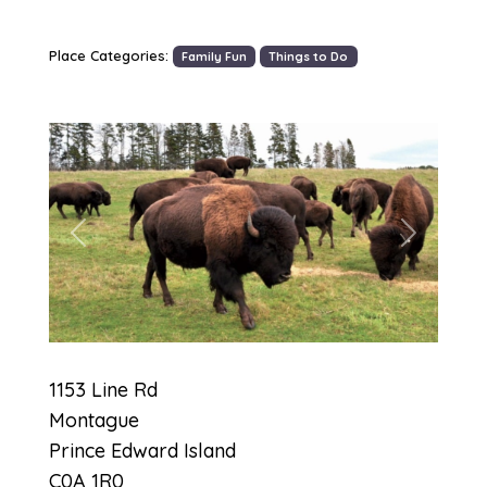
Place Categories:
Family Fun
Things to Do
Previous
Next
1153 Line Rd
Montague
Prince Edward Island
C0A 1R0