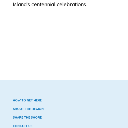
Island’s centennial celebrations.
HOW TO GET HERE
ABOUT THE REGION
SHARE THE SHORE
CONTACT US