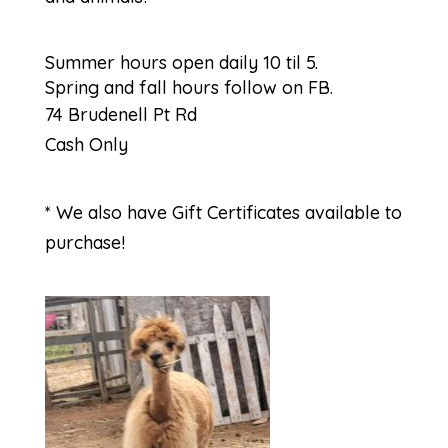
Summer hours open daily 10 til 5.
Spring and fall hours follow on FB.
74 Brudenell Pt Rd
Cash Only
* We also have Gift Certificates available to
purchase!