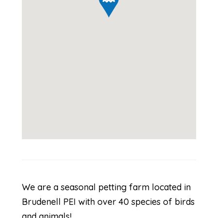
We are a seasonal petting farm located in
Brudenell PEI with over 40 species of birds
and animals!