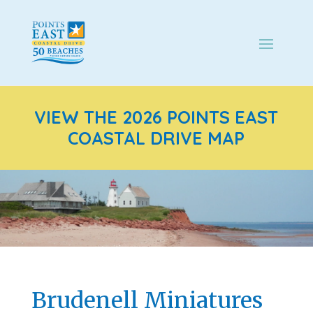
VIEW THE 2026 POINTS EAST
COASTAL DRIVE MAP
Brudenell Miniatures