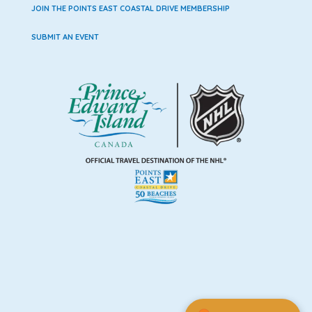
JOIN THE POINTS EAST COASTAL DRIVE MEMBERSHIP
SUBMIT AN EVENT