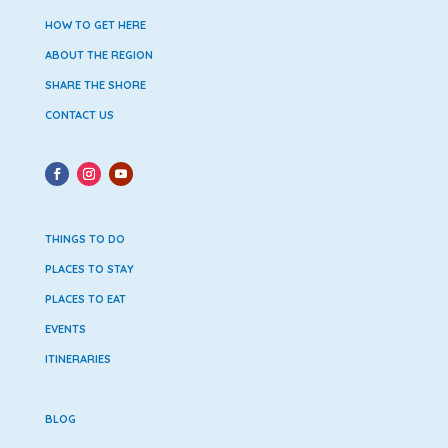
HOW TO GET HERE
ABOUT THE REGION
SHARE THE SHORE
CONTACT US
THINGS TO DO
PLACES TO STAY
PLACES TO EAT
EVENTS
ITINERARIES
BLOG