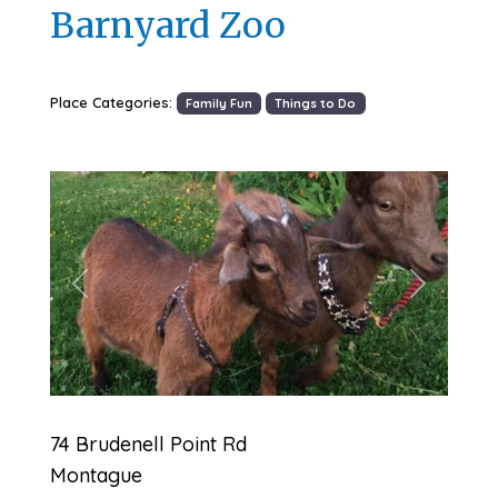
Barnyard Zoo
Place Categories:
Family Fun
Things to Do
Previous
Next
74 Brudenell Point Rd
Montague