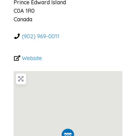
Prince Edward Island
C0A 1R0
Canada
(902) 969-0011
Website