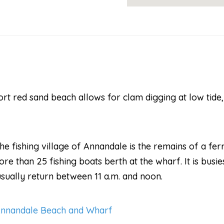
ort red sand beach allows for clam digging at low tide
e fishing village of Annandale is the remains of a fe
e than 25 fishing boats berth at the wharf. It is busie
usually return between 11 a.m. and noon.
Annandale Beach and Wharf