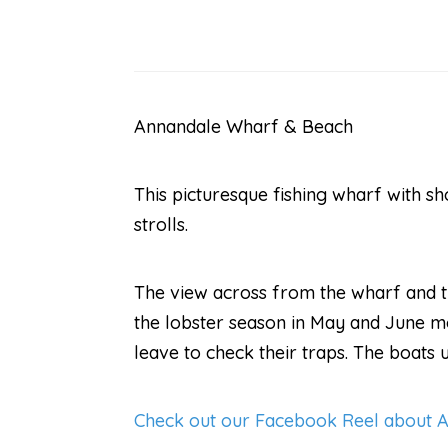
Annandale Wharf & Beach
This picturesque fishing wharf with sh
strolls.
The view across from the wharf and th
the lobster season in May and June mor
leave to check their traps. The boats 
Check out our Facebook Reel about 