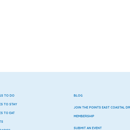
GS TO DO
BLOG
ES TO STAY
JOIN THE POINTS EAST COASTAL DR
ES TO EAT
MEMBERSHIP
TS
SUBMIT AN EVENT