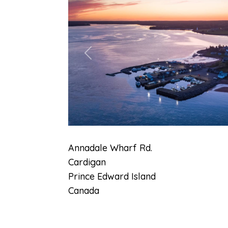
Previous
Annadale Wharf Rd.
Cardigan
Prince Edward Island
Canada