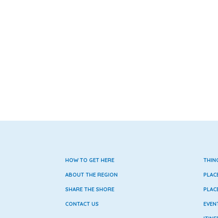
HOW TO GET HERE
THIN
ABOUT THE REGION
PLAC
SHARE THE SHORE
PLAC
CONTACT US
EVEN