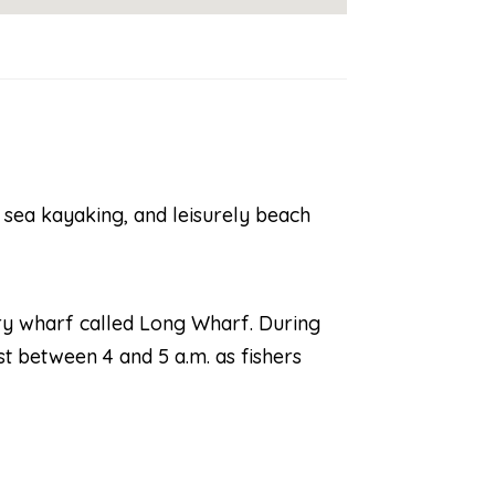
, sea kayaking, and leisurely beach
rry wharf called Long Wharf. During
st between 4 and 5 a.m. as fishers