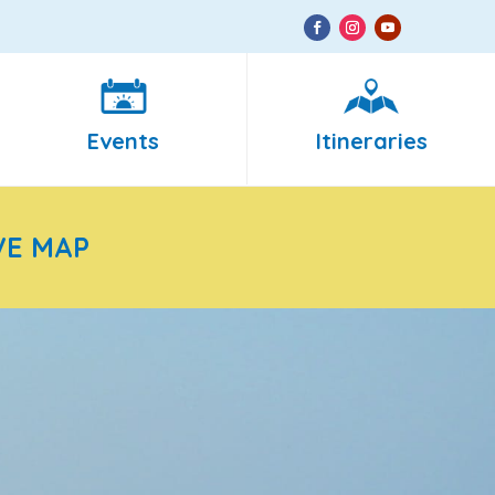
Events
Itineraries
VE MAP