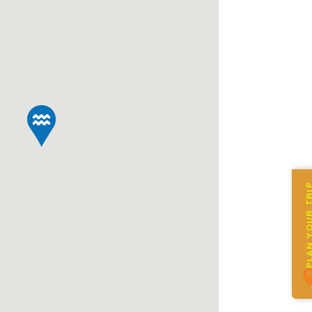
PLAN YOUR 