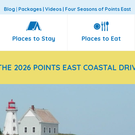
Blog
|
Packages
|
Videos
|
Four Seasons of Points East
Places to Stay
Places to Eat
THE 2026 POINTS EAST COASTAL DRI