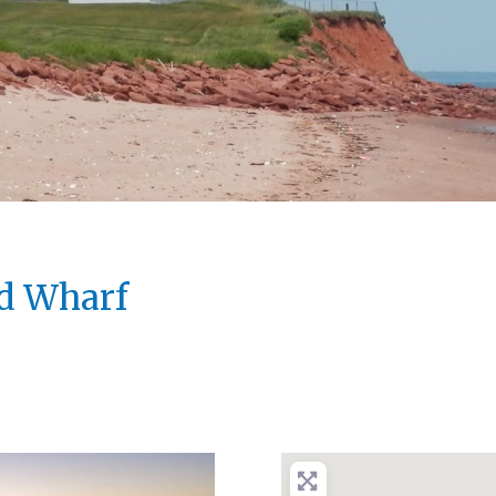
d Wharf