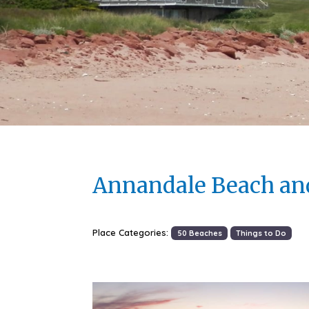
Annandale Beach an
Place Categories:
50 Beaches
Things to Do