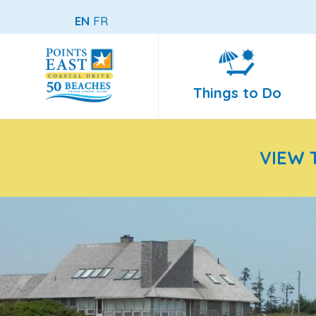
EN
FR
Things to Do
VIEW 