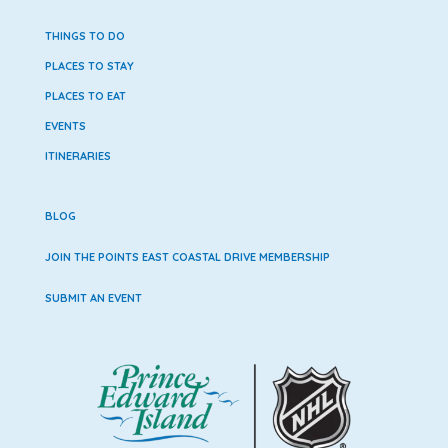
THINGS TO DO
PLACES TO STAY
PLACES TO EAT
EVENTS
ITINERARIES
BLOG
JOIN THE POINTS EAST COASTAL DRIVE MEMBERSHIP
SUBMIT AN EVENT