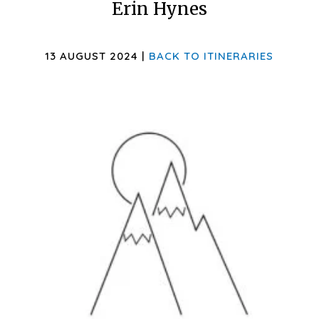
Erin Hynes
13 AUGUST 2024 |
BACK TO ITINERARIES