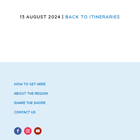
13 AUGUST 2024 |
BACK TO ITINERARIES
HOW TO GET HERE
ABOUT THE REGION
SHARE THE SHORE
CONTACT US