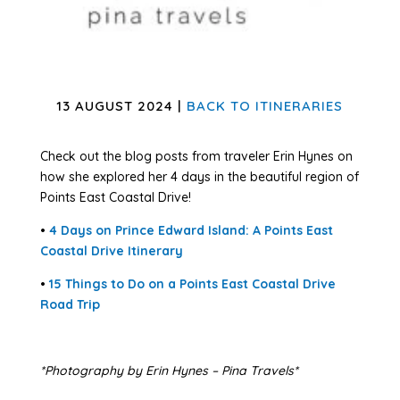
13 AUGUST 2024 |
BACK TO ITINERARIES
Check out the blog posts from traveler Erin Hynes on
how she explored her 4 days in the beautiful region of
Points East Coastal Drive!
•
4 Days on Prince Edward Island: A Points East
Coastal Drive Itinerary
•
15 Things to Do on a Points East Coastal Drive
Road Trip
*Photography by Erin Hynes – Pina Travels*