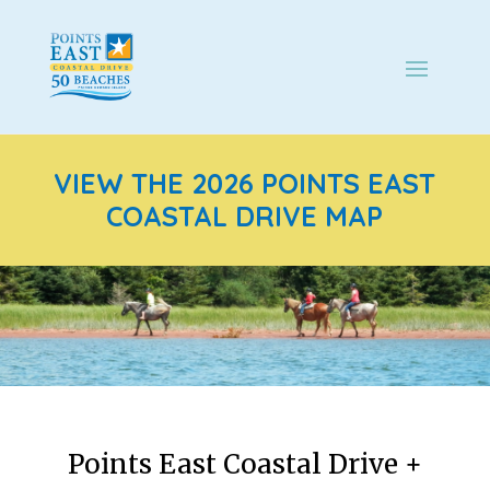
VIEW THE 2026 POINTS EAST
COASTAL DRIVE MAP
Points East Coastal Drive +